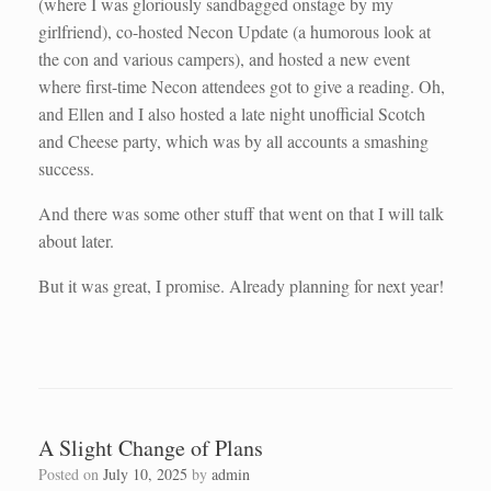
(where I was gloriously sandbagged onstage by my
girlfriend), co-hosted Necon Update (a humorous look at
the con and various campers), and hosted a new event
where first-time Necon attendees got to give a reading. Oh,
and Ellen and I also hosted a late night unofficial Scotch
and Cheese party, which was by all accounts a smashing
success.
And there was some other stuff that went on that I will talk
about later.
But it was great, I promise. Already planning for next year!
A Slight Change of Plans
Posted on
July 10, 2025
by
admin