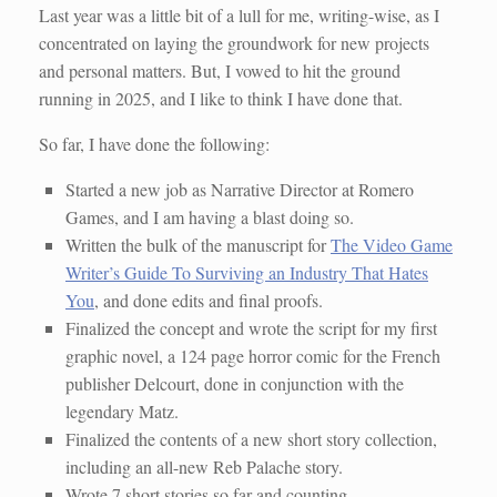
Last year was a little bit of a lull for me, writing-wise, as I
concentrated on laying the groundwork for new projects
and personal matters. But, I vowed to hit the ground
running in 2025, and I like to think I have done that.
So far, I have done the following:
Started a new job as Narrative Director at Romero
Games, and I am having a blast doing so.
Written the bulk of the manuscript for
The Video Game
Writer’s Guide To Surviving an Industry That Hates
You
, and done edits and final proofs.
Finalized the concept and wrote the script for my first
graphic novel, a 124 page horror comic for the French
publisher Delcourt, done in conjunction with the
legendary Matz.
Finalized the contents of a new short story collection,
including an all-new Reb Palache story.
Wrote 7 short stories so far and counting.