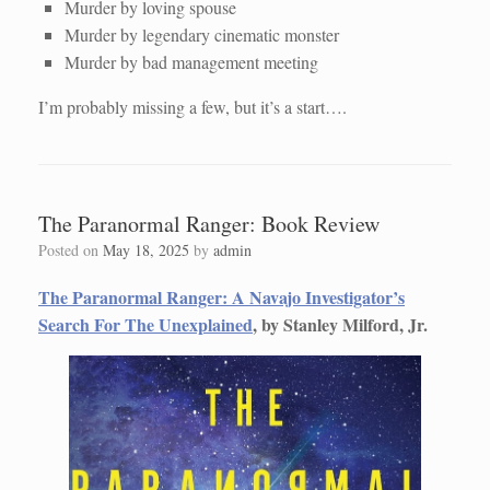
Murder by loving spouse
Murder by legendary cinematic monster
Murder by bad management meeting
I’m probably missing a few, but it’s a start….
The Paranormal Ranger: Book Review
Posted on
May 18, 2025
by
admin
The Paranormal Ranger: A Navajo Investigator’s
Search For The Unexplained
, by Stanley Milford, Jr.