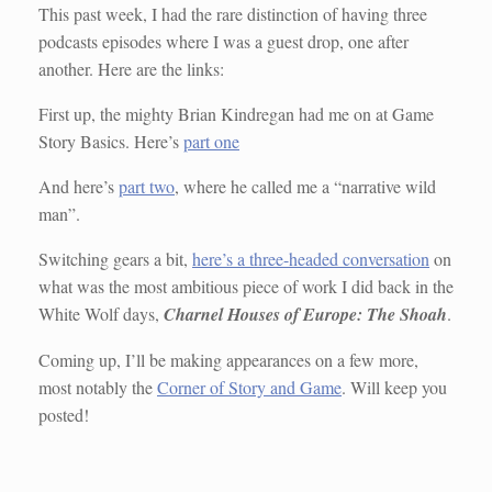
This past week, I had the rare distinction of having three
podcasts episodes where I was a guest drop, one after
another. Here are the links:
First up, the mighty Brian Kindregan had me on at Game
Story Basics. Here’s
part one
And here’s
part two
, where he called me a “narrative wild
man”.
Switching gears a bit,
here’s a three-headed conversation
on
what was the most ambitious piece of work I did back in the
White Wolf days,
Charnel Houses of Europe: The Shoah
.
Coming up, I’ll be making appearances on a few more,
most notably the
Corner of Story and Game
. Will keep you
posted!