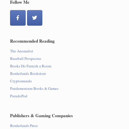
Follow Me
Recommended Reading
The Anomalist
Baseball Prospectus
Books Do Furnish a Room
Borderlands Bookstore
Cryptomundo
Pandemonium Books & Games
PseudoPod
Publishers & Gaming Companies
Borderlands Press