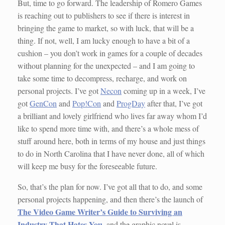
But, time to go forward. The leadership of Romero Games
is reaching out to publishers to see if there is interest in
bringing the game to market, so with luck, that will be a
thing. If not, well, I am lucky enough to have a bit of a
cushion – you don’t work in games for a couple of decades
without planning for the unexpected – and I am going to
take some time to decompress, recharge, and work on
personal projects. I’ve got
Necon
coming up in a week, I’ve
got
GenCon
and
Pop!Con
and
ProgDay
after that, I’ve got
a brilliant and lovely girlfriend who lives far away whom I’d
like to spend more time with, and there’s a whole mess of
stuff around here, both in terms of my house and just things
to do in North Carolina that I have never done, all of which
will keep me busy for the foreseeable future.
So, that’s the plan for now. I’ve got all that to do, and some
personal projects happening, and then there’s the launch of
The Video Game Writer’s Guide to Surviving an
Industry That Hates You
, and the graphic novel is