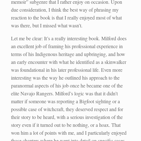
memoir” subgenre that I rather enjoy on occasion. Upon
due consideration, I think the best way of phrasing my
reaction to the book is that I really enjoyed most of what
was there, but I missed what wasn’t.
Let me be clear: It’s a really interesting book. Milford does
an excellent job of framing his professional experience in
terms of his Indigenous heritage and upbringing, and how
an early encounter with what he identified as a skinwalker
was foundational in his later professional life. Even more
interesting was the way he outlined his approach to the
paranormal aspects of his job once he became one of the
elite Navajo Rangers. Milford’s logic was that it didn’t
matter if someone was reporting a Bigfoot sighting or a
possible case of witchcraft, they deserved respect and for
their story to be heard, with a serious investigation of the
story even if it turned out to be nothing, or a hoax. That
won him a lot of points with me, and I particularly enjoyed
those chapters where he went into detail on specific cases.