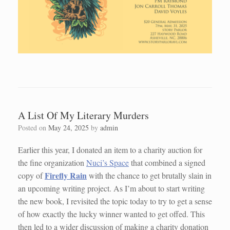
A List Of My Literary Murders
Posted on
May 24, 2025
by
admin
Earlier this year, I donated an item to a charity auction for
the fine organization
Nuci’s Space
that combined a signed
Firefly Rain
copy of
with the chance to get brutally slain in
an upcoming writing project. As I’m about to start writing
the new book, I revisited the topic today to try to get a sense
of how exactly the lucky winner wanted to get offed. This
then led to a wider discussion of making a charity donation