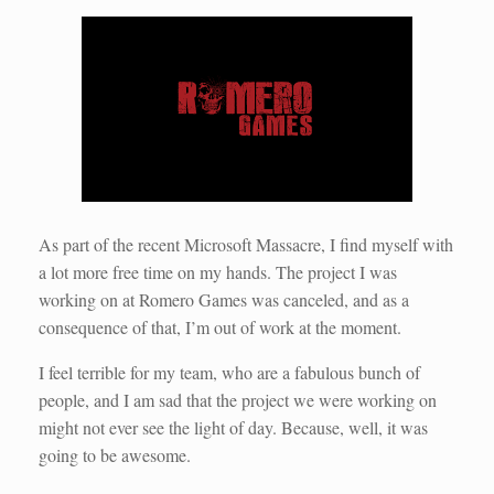
As part of the recent Microsoft Massacre, I find myself with
a lot more free time on my hands. The project I was
working on at Romero Games was canceled, and as a
consequence of that, I’m out of work at the moment.
I feel terrible for my team, who are a fabulous bunch of
people, and I am sad that the project we were working on
might not ever see the light of day. Because, well, it was
going to be awesome.