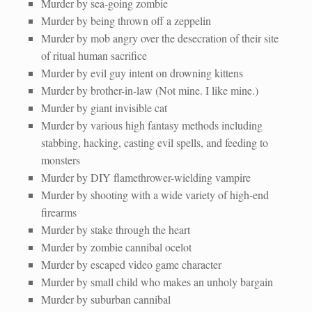
Murder by sea-going zombie
Murder by being thrown off a zeppelin
Murder by mob angry over the desecration of their site
of ritual human sacrifice
Murder by evil guy intent on drowning kittens
Murder by brother-in-law (Not mine. I like mine.)
Murder by giant invisible cat
Murder by various high fantasy methods including
stabbing, hacking, casting evil spells, and feeding to
monsters
Murder by DIY flamethrower-wielding vampire
Murder by shooting with a wide variety of high-end
firearms
Murder by stake through the heart
Murder by zombie cannibal ocelot
Murder by escaped video game character
Murder by small child who makes an unholy bargain
Murder by suburban cannibal