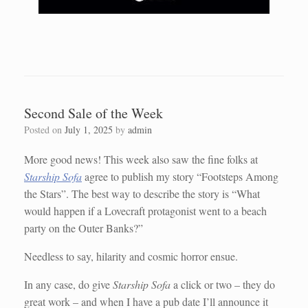
Second Sale of the Week
Posted on
July 1, 2025
by
admin
More good news! This week also saw the fine folks at
Starship Sofa
agree to publish my story “Footsteps Among
the Stars”. The best way to describe the story is “What
would happen if a Lovecraft protagonist went to a beach
party on the Outer Banks?”
Needless to say, hilarity and cosmic horror ensue.
In any case, do give
Starship Sofa
a click or two – they do
great work – and when I have a pub date I’ll announce it