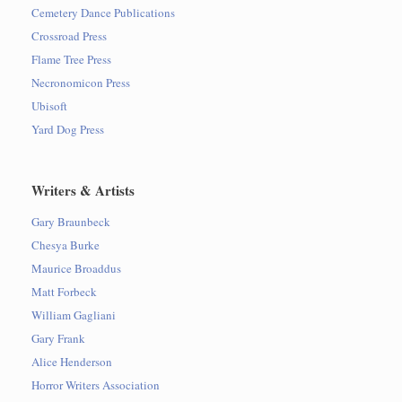
Cemetery Dance Publications
Crossroad Press
Flame Tree Press
Necronomicon Press
Ubisoft
Yard Dog Press
Writers & Artists
Gary Braunbeck
Chesya Burke
Maurice Broaddus
Matt Forbeck
William Gagliani
Gary Frank
Alice Henderson
Horror Writers Association