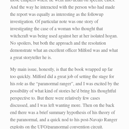
And the way he interacted with the person who had made
the report was equally as interesting as the followup
investigation. Of particular note was one story of
investigating the case of a woman who thought that
witchcraft was being used against her at her isolated hogan.
No spoilers, but both the approach and the resolution
demonstrate what an excellent officer Milford was and what
a great storyteller he is.
My main issue, honestly, is that the book wrapped up far
too quickly. Milford did a great job of setting the stage for
his role as the “paranormal ranger”, and I was excited by the
possibility of what kind of stories he’d bring his thoughtful
perspective to. But there were relatively few cases
discussed, and I was left wanting more. Then on the back
end there was a brief summary hypothesis of his theory of
the paranormal, and a quick nod to his post-Navajo Ranger
exploits on the UFO/paranormal convention circuit.