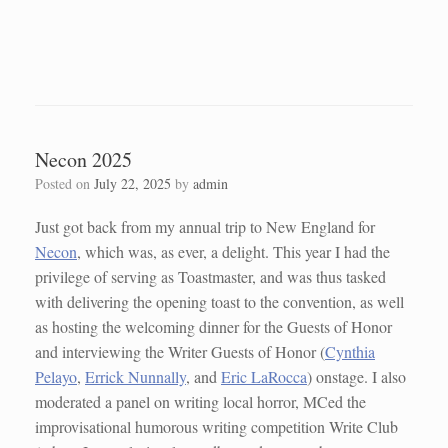
Necon 2025
Posted on
July 22, 2025
by
admin
Just got back from my annual trip to New England for
Necon
, which was, as ever, a delight. This year I had the
privilege of serving as Toastmaster, and was thus tasked
with delivering the opening toast to the convention, as well
as hosting the welcoming dinner for the Guests of Honor
and interviewing the Writer Guests of Honor (
Cynthia
Pelayo
,
Errick Nunnally
, and
Eric LaRocca
) onstage. I also
moderated a panel on writing local horror, MCed the
improvisational humorous writing competition Write Club