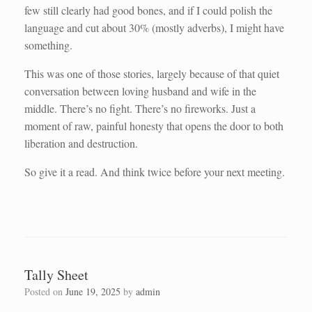
few still clearly had good bones, and if I could polish the
language and cut about 30% (mostly adverbs), I might have
something.
This was one of those stories, largely because of that quiet
conversation between loving husband and wife in the
middle. There’s no fight. There’s no fireworks. Just a
moment of raw, painful honesty that opens the door to both
liberation and destruction.
So give it a read. And think twice before your next meeting.
Tally Sheet
Posted on
June 19, 2025
by
admin