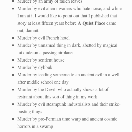
Murder by an army of fallen leaves
Murder by evil alien invaders who hate noise, and while
I am at it I would like to point out that I published that
A Quiet Place
story at least fifteen years before
came
out, damnit.
Murder by evil French hotel
Murder by unnamed thing in dark, abetted by magical
fat dude on a passing airplane
Murder by sentient house
Murder by dybbuk
Murder by feeding someone to an ancient evil in a well
after middle school one day
Murder by the Devil, who actually shows a lot of
restraint about this sort of thing in my work
Murder by evil steampunk industrialists and their strike-
busting thugs
Murder by pre-Permian time warp and ancient cosmic
horrors in a swamp