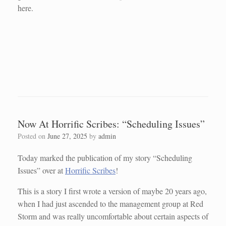
here.
Now At Horrific Scribes: “Scheduling Issues”
Posted on
June 27, 2025
by
admin
Today marked the publication of my story “Scheduling
Issues” over at
Horrific Scribes
!
This is a story I first wrote a version of maybe 20 years ago,
when I had just ascended to the management group at Red
Storm and was really uncomfortable about certain aspects of