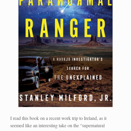
I read this book on a recent work trip to Ireland, as it
seemed like an interesting take on the “supernatural