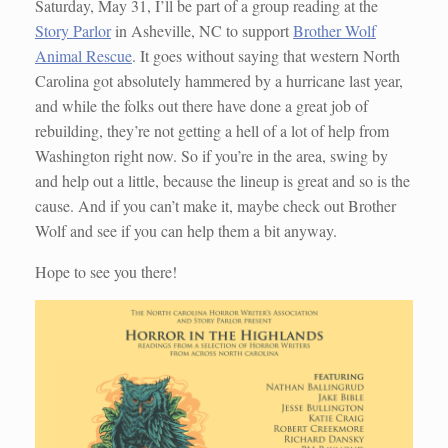
Saturday, May 31, I’ll be part of a group reading at the
Story Parlor
in Asheville, NC to support
Brother Wolf
Animal Rescue
. It goes without saying that western North
Carolina got absolutely hammered by a hurricane last year,
and while the folks out there have done a great job of
rebuilding, they’re not getting a hell of a lot of help from
Washington right now. So if you’re in the area, swing by
and help out a little, because the lineup is great and so is the
cause. And if you can’t make it, maybe check out Brother
Wolf and see if you can help them a bit anyway.
Hope to see you there!