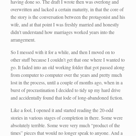
having done so. The draft I wrote then was overlong and
overwritten and lacked a certain maturity, in that the core of
the story is the conversation between the protagonist and his
wife, and at that point I was freshly married and honestly
didn’t understand how marriages worked years into the
arrangement.
So I messed with it for a while, and then I moved on to
other stuff because I couldn’t get that one where I wanted to
go. It faded into an old working folder that got passed along
from computer to computer over the years and pretty much
lost in the process, until a couple of months ago, when in a
burst of procrastination I decided to tidy up my hard drive
and accidentally found that lode of long-abandoned fiction.
Like a fool, I opened it and started reading the 20-odd
stories in various stages of completion in there. Some were
absolutely terrible. Some were very much “product of the
times” pieces that would no longer speak to anyone. And a