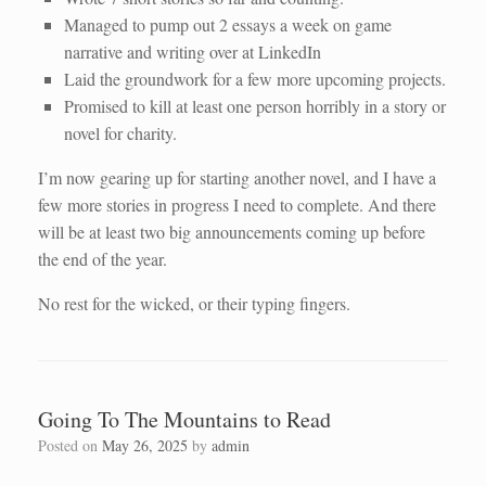
Managed to pump out 2 essays a week on game
narrative and writing over at LinkedIn
Laid the groundwork for a few more upcoming projects.
Promised to kill at least one person horribly in a story or
novel for charity.
I’m now gearing up for starting another novel, and I have a
few more stories in progress I need to complete. And there
will be at least two big announcements coming up before
the end of the year.
No rest for the wicked, or their typing fingers.
Going To The Mountains to Read
Posted on
May 26, 2025
by
admin