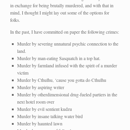
in exchange for being brutally murdered, and with that in
mind, I thought I might lay out some of the options for
folks.
In the past, I have committed on paper the following crimes:
Murder by severing unnatural psychic connection to the
land.
Murder by man-eating Sasquatch in a top hat.
Murder by farmland infused with the spirit of a murder
victim
Murder by Cthulhu, ‘cause you gotta do Cthulhu
Murder by aspiring writer
Murder by otherdimensional drug-fueled partiers in the
next hotel room over
Murder by evil sentient kudzu
Murder by insane talking water bird
Murder by haunted lawn