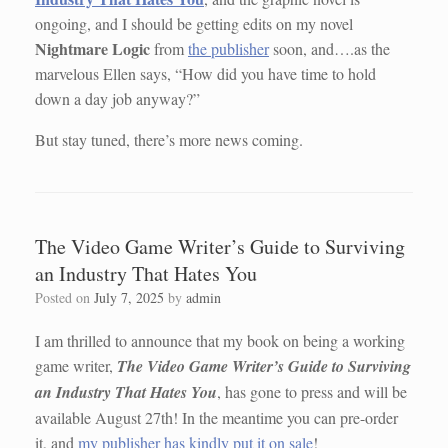
ongoing, and I should be getting edits on my novel
Nightmare Logic
from
the publisher
soon, and….as the
marvelous Ellen says, “How did you have time to hold
down a day job anyway?”
But stay tuned, there’s more news coming.
The Video Game Writer’s Guide to Surviving
an Industry That Hates You
Posted on
July 7, 2025
by
admin
I am thrilled to announce that my book on being a working
game writer,
The Video Game Writer’s Guide to Surviving
an Industry That Hates You
, has gone to press and will be
available August 27th! In the meantime you can pre-order
it, and
my publisher has kindly put it on sale
!