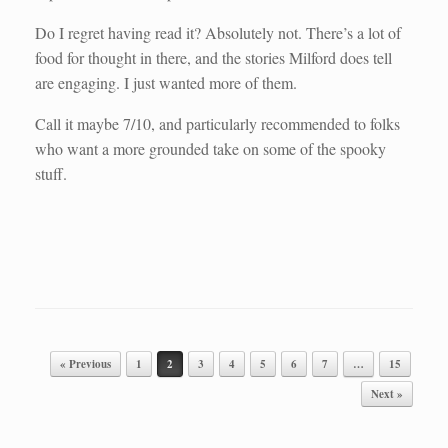
Do I regret having read it? Absolutely not. There’s a lot of
food for thought in there, and the stories Milford does tell
are engaging. I just wanted more of them.
Call it maybe 7/10, and particularly recommended to folks
who want a more grounded take on some of the spooky
stuff.
Post navigation
« Previous
1
2
3
4
5
6
7
…
15
Next »