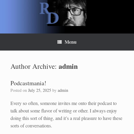
Skip
to
content
Menu
admin
Author Archive:
Podcastmania!
Posted on
July 25, 2025
by
admin
Every so often, someone invites me onto their podcast to
talk about some flavor of writing or other. I always enjoy
doing this sort of thing, and it’s a real pleasure to have these
sorts of conversations.