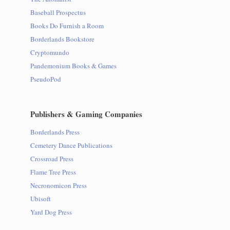
Baseball Prospectus
Books Do Furnish a Room
Borderlands Bookstore
Cryptomundo
Pandemonium Books & Games
PseudoPod
Publishers & Gaming Companies
Borderlands Press
Cemetery Dance Publications
Crossroad Press
Flame Tree Press
Necronomicon Press
Ubisoft
Yard Dog Press