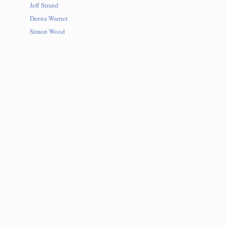
Jeff Strand
Deena Warner
Simon Wood