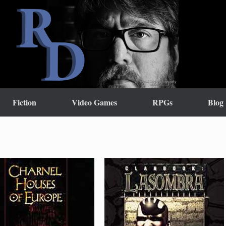
Fiction
Video Games
RPGs
Blog