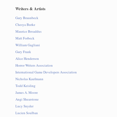
Writers & Artists
Gary Braunbeck
Chesya Burke
Maurice Broaddus
Matt Forbeck
William Gagliani
Gary Frank
Alice Henderson
Horror Writers Association
International Game Developers Association
Nicholas Kaufmann
Todd Keisling
James A. Moore
Angi Shearstone
Lucy Snyder
Lucien Soulban