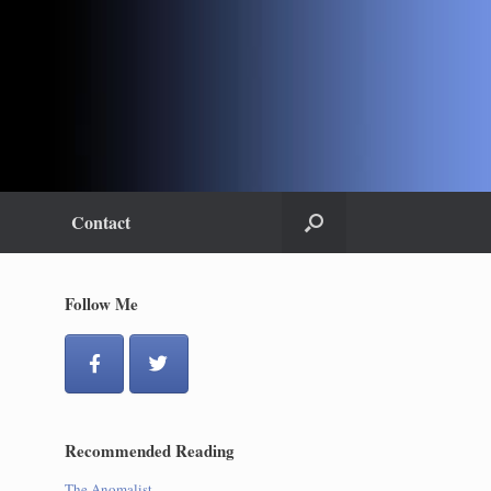
Contact
Follow Me
Recommended Reading
The Anomalist