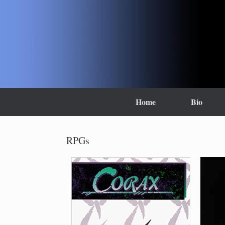
Skip
to
content
Home
Bio
RPGs