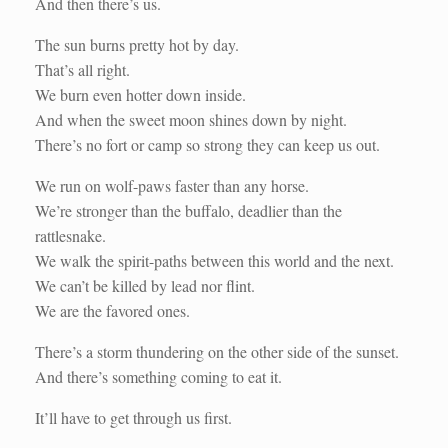
And then there’s us.
The sun burns pretty hot by day.
That’s all right.
We burn even hotter down inside.
And when the sweet moon shines down by night.
There’s no fort or camp so strong they can keep us out.
We run on wolf-paws faster than any horse.
We’re stronger than the buffalo, deadlier than the
rattlesnake.
We walk the spirit-paths between this world and the next.
We can’t be killed by lead nor flint.
We are the favored ones.
There’s a storm thundering on the other side of the sunset.
And there’s something coming to eat it.
It’ll have to get through us first.