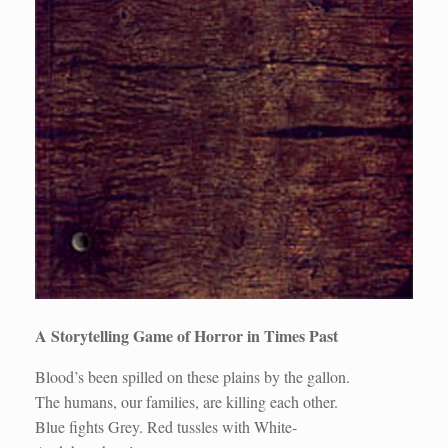
A Storytelling Game of Horror in Times Past
Blood’s been spilled on these plains by the gallon.
The humans, our families, are killing each other.
Blue fights Grey. Red tussles with White-