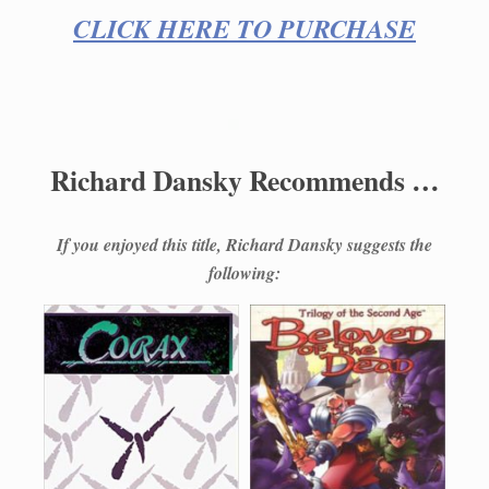
CLICK HERE TO PURCHASE
Richard Dansky Recommends …
If you enjoyed this title, Richard Dansky suggests the
following: