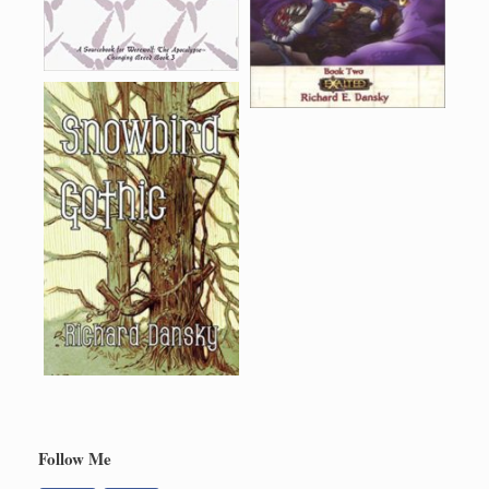
Follow Me