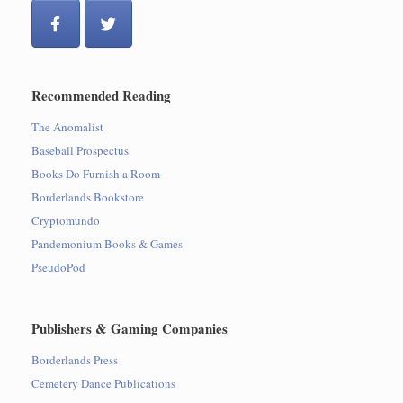
Recommended Reading
The Anomalist
Baseball Prospectus
Books Do Furnish a Room
Borderlands Bookstore
Cryptomundo
Pandemonium Books & Games
PseudoPod
Publishers & Gaming Companies
Borderlands Press
Cemetery Dance Publications