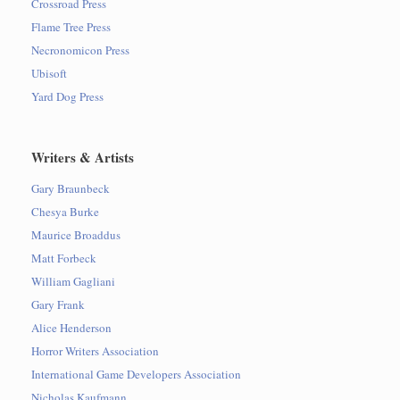
Crossroad Press
Flame Tree Press
Necronomicon Press
Ubisoft
Yard Dog Press
Writers & Artists
Gary Braunbeck
Chesya Burke
Maurice Broaddus
Matt Forbeck
William Gagliani
Gary Frank
Alice Henderson
Horror Writers Association
International Game Developers Association
Nicholas Kaufmann