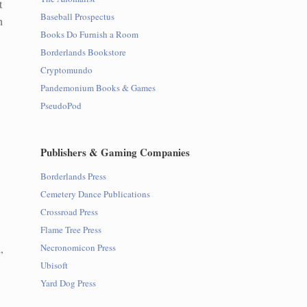
t
Baseball Prospectus
h
Books Do Furnish a Room
Borderlands Bookstore
Cryptomundo
Pandemonium Books & Games
PseudoPod
Publishers & Gaming Companies
Borderlands Press
Cemetery Dance Publications
Crossroad Press
Flame Tree Press
,
,
Necronomicon Press
Ubisoft
Yard Dog Press