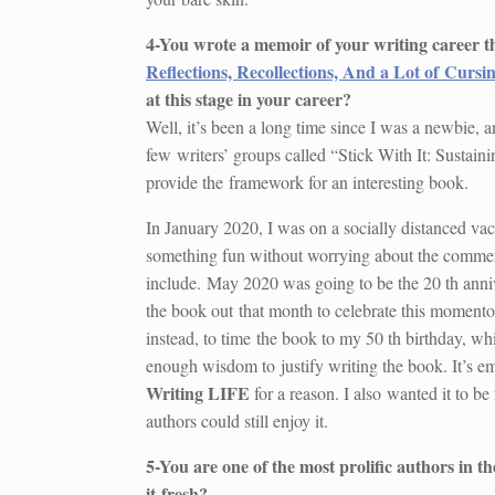
4-You wrote a memoir of your writing career t
Reflections, Recollections, And a Lot of Cursi
at this stage in your career?
Well, it’s been a long time since I was a newbie, an
few writers’ groups called “Stick With It: Sustain
provide the framework for an interesting book.
In January 2020, I was on a socially distanced vaca
something fun without worrying about the commerc
include. May 2020 was going to be the 20 th annive
the book out that month to celebrate this momentou
instead, to time the book to my 50 th birthday, w
enough wisdom to justify writing the book. It’s em
Writing LIFE
for a reason. I also wanted it to b
authors could still enjoy it.
5-You are one of the most prolific authors in 
it
fresh?