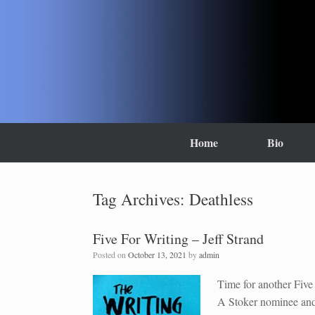
Skip
to
content
Home
Bio
Tag Archives:
Deathless
Five For Writing – Jeff Strand
Posted on
October 13, 2021
by
admin
Time for another Five 
A Stoker nominee and 