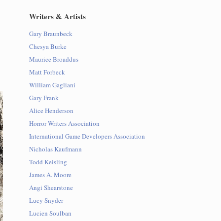
Writers & Artists
Gary Braunbeck
Chesya Burke
Maurice Broaddus
Matt Forbeck
William Gagliani
Gary Frank
Alice Henderson
Horror Writers Association
International Game Developers Association
Nicholas Kaufmann
Todd Keisling
James A. Moore
Angi Shearstone
Lucy Snyder
Lucien Soulban