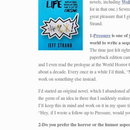
Wol
novels, including
for in that one.) Sever
great pleasure that I g
Strand.
1-
Pressure
is one of
world to write a seq
The time just felt righ
paperback edition came
and I even read the prologue at the World Horror C
about a decade. Every once in a while I’d think, 
work on something else instead.
I’d started an original novel, which I abandoned af
the germ of an idea in there that I suddenly realiz
I’ll keep this in mind and work on it in my spare t
“Hey, if I wrote a follow-up to Pressure, would y
2-Do you prefer the horror or the humor aspec