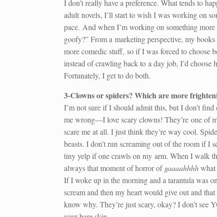
I don’t really have a preference. What tends to ha
adult novels, I’ll start to wish I was working on s
pace. And when I’m working on something more seri
goofy?” From a marketing perspective, my books tha
more comedic stuff, so if I was forced to choose 
instead of crawling back to a day job, I’d choose h
Fortunately, I get to do both.
3-Clowns or spiders? Which are more frighten
I’m not sure if I should admit this, but I don’t find
me wrong—I love scary clowns! They’re one of my
scare me at all. I just think they’re way cool. Spide
beasts. I don’t run screaming out of the room if I se
tiny yelp if one crawls on my arm. When I walk t
always that moment of horror of
gaaaahhhh
what 
If I woke up in the morning and a tarantula was on 
scream and then my heart would give out and that 
know why. They’re just scary, okay? I don’t see YO
your bare skin.