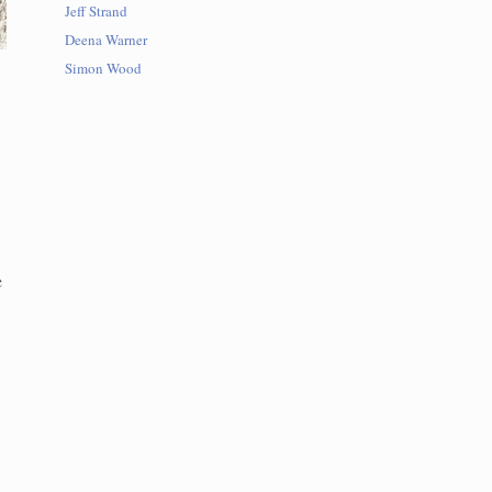
Jeff Strand
Deena Warner
Simon Wood
e