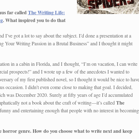
hus far called
The Writing Life:
ng
. What inspired you to do that
d I’ve got a lot to say about the subject. I’d done a presentation at a
ing Your Writing Passion in a Brutal Business” and I thought it might
tion in a cabin in Florida, and I thought, “I’m on vacation, I can write
ial prospects!” and I wrote up a few of the anecdotes I wanted to
rsary of my first published novel, so I thought it would be nice to hav
s occasion. I didn’t even come close to making that goal. I decided,
hich was December 2020. Surely at fifty years of age I’d accumulated
The
phatically not a book about the craft of writing—it’s called
e funny and entertaining enough that people with no interest in becoming
the horror genre. How do you choose what to write next and keep