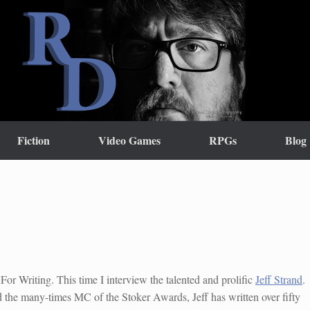
Fiction
Video Games
RPGs
Blog
For Writing. This time I interview the talented and prolific
Jeff Strand
.
the many-times MC of the Stoker Awards, Jeff has written over fifty