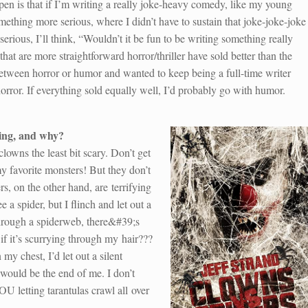
ppen is that if I’m writing a really joke-heavy comedy, like my young
omething more serious, where I didn’t have to sustain that joke-joke-joke
ous, I’ll think, “Wouldn’t it be fun to be writing something really
t are more straightforward horror/thriller have sold better than the
between horror or humor and wanted to keep being a full-time writer
orror. If everything sold equally well, I’d probably go with humor.
ing, and why?
 clowns the least bit scary. Don’t get
 favorite monsters! But they don’t
rs, on the other hand, are terrifying
e a spider, but I flinch and let out a
hrough a spiderweb, there&#39;s
if it’s scurrying through my hair???
my chest, I’d let out a silent
would be the end of me. I don’t
U letting tarantulas crawl all over