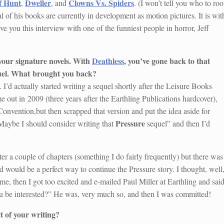
f Hunt
Dweller
Clowns Vs. Spiders
,
, and
. (I won’t tell you who to roo
al of his books are currently in development as motion pictures. It is wit
ive you this interview with one of the funniest people in horror, Jeff
 your signature novels. With
Deathless
, you’ve gone back to that
uel. What
brought you back?
t. I’d actually started writing a sequel shortly after the Leisure Books
 out in 2009 (three years after the Earthling Publications hardcover),
onvention,but then scrapped that version and put the idea aside for
Pressure
“Maybe I should consider writing that
sequel” and then I’d
ter a couple of chapters (something I do fairly frequently) but there was
ed would be a perfect way to continue the Pressure story. I thought, well
ime, then I got too excited and e-mailed Paul Miller at Earthling and said
ou be interested?” He was, very much so, and then I was committed!
t of your writing?