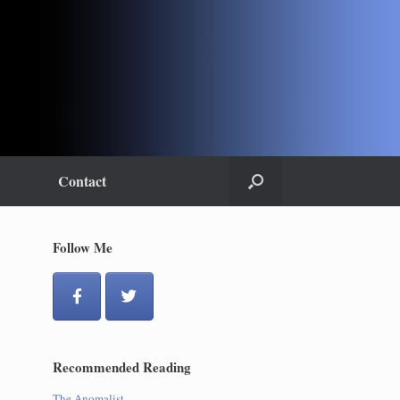
Contact
Follow Me
Recommended Reading
The Anomalist