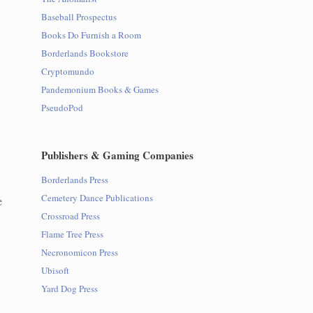
Baseball Prospectus
Books Do Furnish a Room
Borderlands Bookstore
Cryptomundo
Pandemonium Books & Games
PseudoPod
Publishers & Gaming Companies
Borderlands Press
Cemetery Dance Publications
e
Crossroad Press
Flame Tree Press
Necronomicon Press
Ubisoft
Yard Dog Press