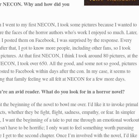
 for NECON. Why and how did you
I went to my first NECON, I took some pictures because I wanted to
re the faces of the horror authors who’s work I enjoyed so much. Later,
I posted them on Facebook, I was surprised by the response. Every
after that, I got to know more people, including other fans, so I took
pictures. At that first NECON, I think I took around 80 pictures, at the
NECON, I took over 650. All the good, and some not so good, pictures
osted to Facebook within days after the con. In my case, it seems to
ng that family feeling we all felt at NECON for a few more days.
u’re an avid reader. What do you look for in a horror novel?
t the beginning of the novel to bowl me over. I’d like it to invoke primal
ncts, whether they be fight, flight, sadness, empathy, or fear. In simpler
, I want the beginning of a tale to put me through an emotional workout
esn’t have to be horrific; I only want to feel something worth pursuing
e I get to the second chapter. Once I’m involved with the novel, I’d like