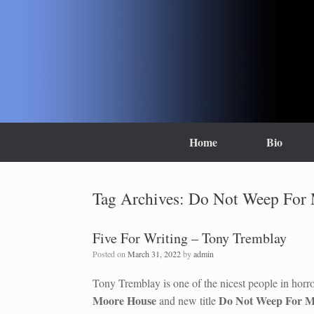
Skip
to
content
Home
Bio
Tag Archives:
Do Not Weep For
Five For Writing – Tony Tremblay
Posted on
March 31, 2022
by
admin
Tony Tremblay is one of the nicest people in horro
Moore House
Do Not Weep For 
and new title