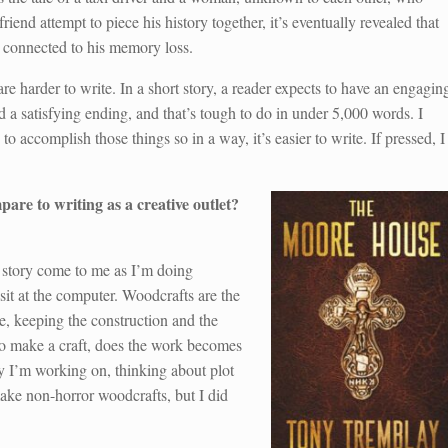
end attempt to piece his history together, it’s eventually revealed that
re connected to his memory loss.
 are harder to write. In a short story, a reader expects to have an engagin
d a satisfying ending, and that’s tough to do in under 5,000 words. I
o accomplish those things so in a way, it’s easier to write. If pressed, I
are to writing as a creative outlet?
 story come to me as I’m doing
sit at the computer. Woodcrafts are the
e, keeping the construction and the
 to make a craft, does the work becomes
ry I’m working on, thinking about plot
make non-horror woodcrafts, but I did