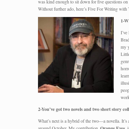
was kind enough to sit down for five questions 
Without further ado, here’s Five For Writing wit
1-Wh
I’ve
Brad
my y
Litt
genr
horr
lear
illu
peop
work
2-You’ve got two novels and two short story co
What’s next is a hybrid of the two—a novella. It’s 
Orange Eyes
around October. My contribution,
, 