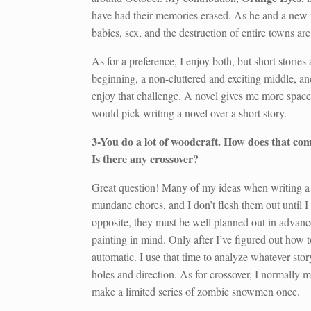
have had their memories erased. As he and a new fri
babies, sex, and the destruction of entire towns a
As for a preference, I enjoy both, but short stories
beginning, a non-cluttered and exciting middle, an
enjoy that challenge. A novel gives me more space t
would pick writing a novel over a short story.
3-You do a lot of woodcraft. How does that comp
Is there any crossover?
Great question! Many of my ideas when writing a
mundane chores, and I don’t flesh them out until I 
opposite, they must be well planned out in advanc
painting in mind. Only after I’ve figured out how
automatic. I use that time to analyze whatever sto
holes and direction. As for crossover, I normally 
make a limited series of zombie snowmen once.