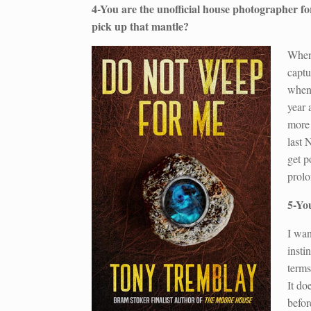
4-You are the unofficial house photographer
pick up that mantle?
When 
captu
when 
year 
more 
last 
get p
prolo
5-Yo
I wan
insti
terms
It do
befor