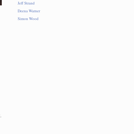
Jeff Strand
Deena Warner
Simon Wood
.