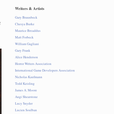
Writers & Artists
Gary Braunbeck
g
Chesya Burke
Maurice Broaddus
Matt Forbeck
William Gagliani
Gary Frank
Alice Henderson
Horror Writers Association
International Game Developers Association
Nicholas Kaufmann
Todd Keisling
James A. Moore
Angi Shearstone
Lucy Snyder
Lucien Soulban