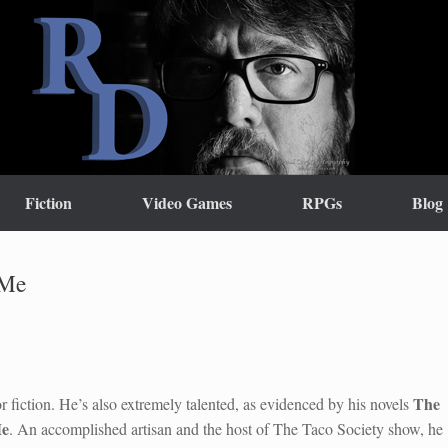
Fiction
Video Games
RPGs
Blog
 Me
The
r fiction. He’s also extremely talented, as evidenced by his novels
Me
. An accomplished artisan and the host of The Taco Society show, he