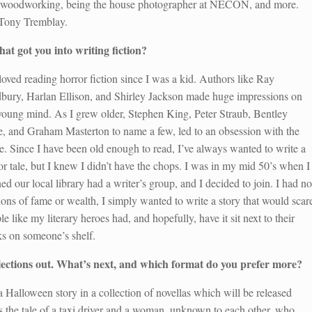
on woodworking, being the house photographer at NECON, and more.
h Tony Tremblay.
at got you into writing fiction?
 loved reading horror fiction since I was a kid. Authors like Ray
bury, Harlan Ellison, and Shirley Jackson made huge impressions on
oung mind. As I grew older, Stephen King, Peter Straub, Bentley
le, and Graham Masterton to name a few, led to an obsession with the
e. Since I have been old enough to read, I’ve always wanted to write a
or tale, but I knew I didn’t have the chops. I was in my mid 50’s when I
ned our local library had a writer’s group, and I decided to join. I had no
sions of fame or wealth, I simply wanted to write a story that would scar
le like my literary heroes had, and hopefully, have it sit next to their
s on someone’s shelf.
llections out. What’s next, and which format do you prefer more?
a Halloween story in a collection of novellas which will be released
is the tale of a taxi driver and a woman, unknown to each other, who