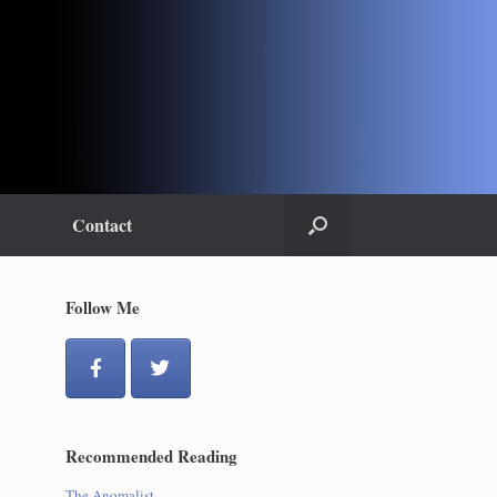
Contact
Follow Me
Recommended Reading
The Anomalist