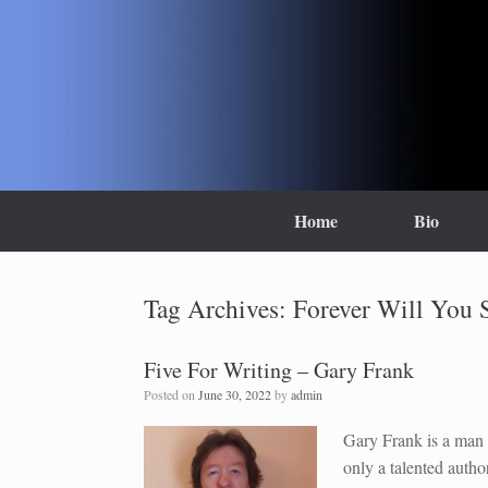
Skip
to
content
Home
Bio
Tag Archives:
Forever Will You S
Five For Writing – Gary Frank
Posted on
June 30, 2022
by
admin
Gary Frank is a man 
only a talented autho