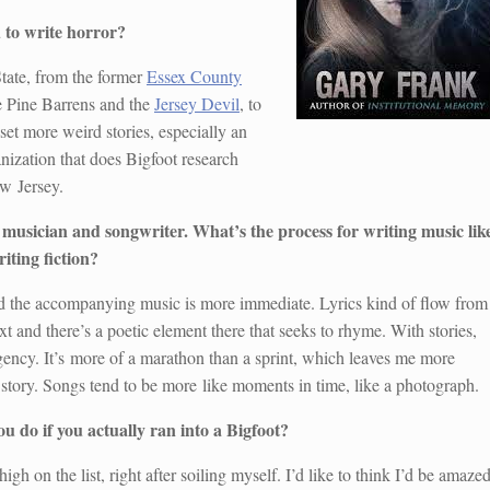
 to write horror?
State, from the former
Essex County
e Pine Barrens and the
Jersey Devil
, to
 set more weird stories, especially an
anization that does Bigfoot research
ew Jersey.
 musician and songwriter. What’s the process for writing music lik
iting fiction?
d the accompanying music is more immediate. Lyrics kind of flow from
xt and there’s a poetic element there that seeks to rhyme. With stories,
urgency. It’s more of a marathon than a sprint, which leaves me more
 story. Songs tend to be more like moments in time, like a photograph.
 do if you actually ran into a Bigfoot?
 high on the list, right after soiling myself. I’d like to think I’d be amaze