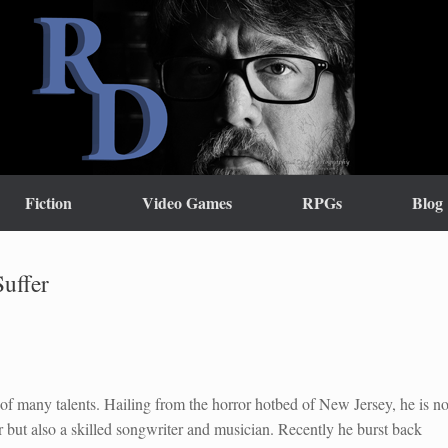
Fiction
Video Games
RPGs
Blog
uffer
of many talents. Hailing from the horror hotbed of New Jersey, he is no
r but also a skilled songwriter and musician. Recently he burst back