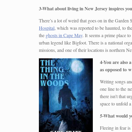
3-What about living in New Jersey inspires you
There’s a lot of weird that goes on in the Garden 
Hospital
, which was reported to be haunted, to th
the
ghosts in Cape May
. It seems a prime place to
urban legend like Bigfoot. There is a national org
missions, and one of their locations is northern N
4-You are also a
as opposed to wr
Writing songs an
one line to the ne
there isn’t that 
space to unfold a
5-What would you
Fleeing in fear is