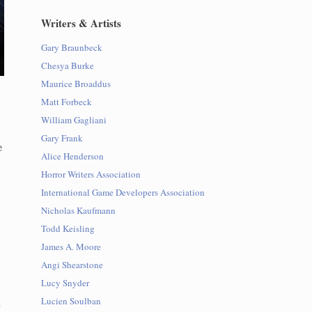
Writers & Artists
Gary Braunbeck
Chesya Burke
Maurice Broaddus
Matt Forbeck
William Gagliani
Gary Frank
e
Alice Henderson
Horror Writers Association
International Game Developers Association
Nicholas Kaufmann
Todd Keisling
James A. Moore
Angi Shearstone
Lucy Snyder
d
Lucien Soulban