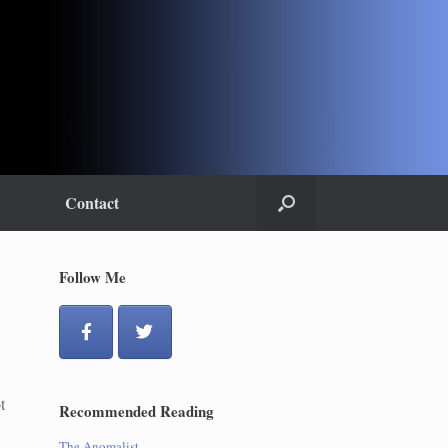
Contact
Follow Me
t
Recommended Reading
The Anomalist