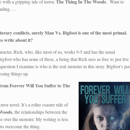
The Thing In The Woods
e with a gripping tale of terror,
. Want to
eading….
 literary conflicts, surely Man Vs. Bigfoot is one of the most primal.
o write about it?
racter, Rich, who, like most of us, works 9-5 and has the usual
Bigfoot who has none of these, a being that Rich sees as free to just live
question I examine is who is the real monster in this story. Bigfoot’s jus
ssing things up.
 from Forever Will You Suffer to The
ror novel. It’s a roller coaster ride of
 Woods
, the relationships between the
ce over the monster. My writing is less
to overcome the thing.