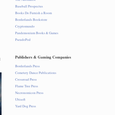
Baseball Prospectus
Books Do Furnish a Room
Borderlands Bookstore
Cryptomundo
Pandemonium Books & Games
PseudoPod
Publishers & Gaming Companies
t
Borderlands Press
Cemetery Dance Publications
Crossroad Press
Flame Tree Press
Necronomicon Press
Ubisoft
Yard Dog Press