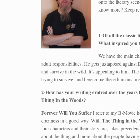
onto the literary scen
know more? Keep r
1-Of all the classic
What inspired you t
We have the main cha
adult responsibilities. He gets juxtaposed against 
and survive in the wild. It’s appealing to him. The 
trying to survive, and here come these humans, me
2-How has your writing evolved over the years
Thing In the Woods?
Forever Will You Suffer
I refer to my B-Movie hor
The Thing in the
craziness in a good way. With
four characters and their story arc, takes preceden
about the thing and more about the people having 