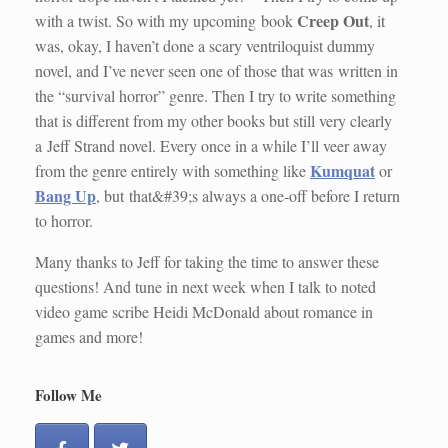
Creep Out
with a twist. So with my upcoming book
, it
was, okay, I haven’t done a scary ventriloquist dummy
novel, and I’ve never seen one of those that was written in
the “survival horror” genre. Then I try to write something
that is different from my other books but still very clearly
a Jeff Strand novel. Every once in a while I’ll veer away
Kumquat
from the genre entirely with something like
or
Bang Up
, but that&#39;s always a one-off before I return
to horror.
Many thanks to Jeff for taking the time to answer these
questions! And tune in next week when I talk to noted
video game scribe Heidi McDonald about romance in
games and more!
Follow Me