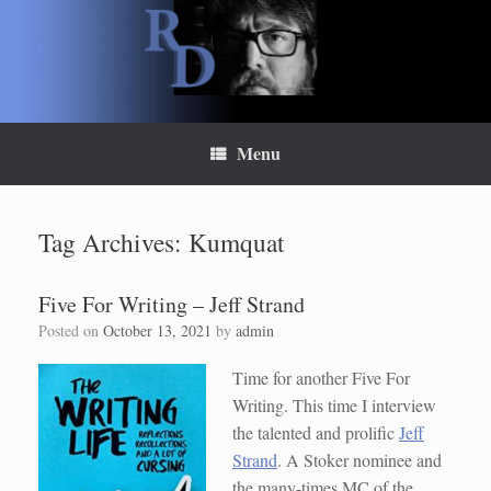
Skip
to
content
Menu
Tag Archives:
Kumquat
Five For Writing – Jeff Strand
Posted on
October 13, 2021
by
admin
Time for another Five For
Writing. This time I interview
the talented and prolific
Jeff
Strand
. A Stoker nominee and
the many-times MC of the