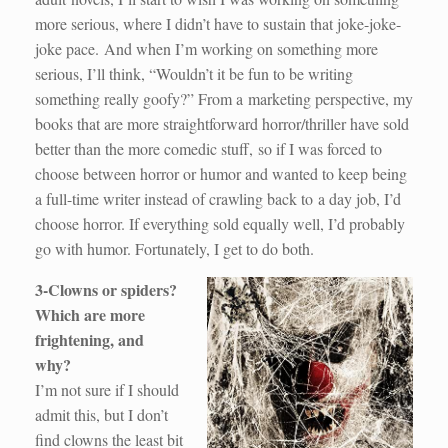
more serious, where I didn’t have to sustain that joke-joke-
joke pace. And when I’m working on something more
serious, I’ll think, “Wouldn’t it be fun to be writing
something really goofy?” From a marketing perspective, my
books that are more straightforward horror/thriller have sold
better than the more comedic stuff, so if I was forced to
choose between horror or humor and wanted to keep being
a full-time writer instead of crawling back to a day job, I’d
choose horror. If everything sold equally well, I’d probably
go with humor. Fortunately, I get to do both.
3-Clowns or spiders?
Which are more
frightening, and
why?
I’m not sure if I should
admit this, but I don’t
find clowns the least bit