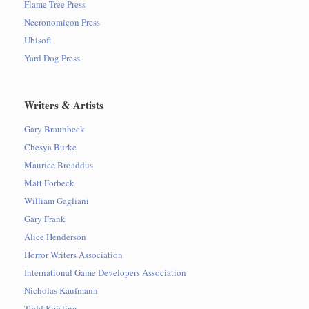
Flame Tree Press
Necronomicon Press
Ubisoft
Yard Dog Press
Writers & Artists
Gary Braunbeck
Chesya Burke
Maurice Broaddus
Matt Forbeck
William Gagliani
Gary Frank
Alice Henderson
Horror Writers Association
International Game Developers Association
Nicholas Kaufmann
Todd Keisling