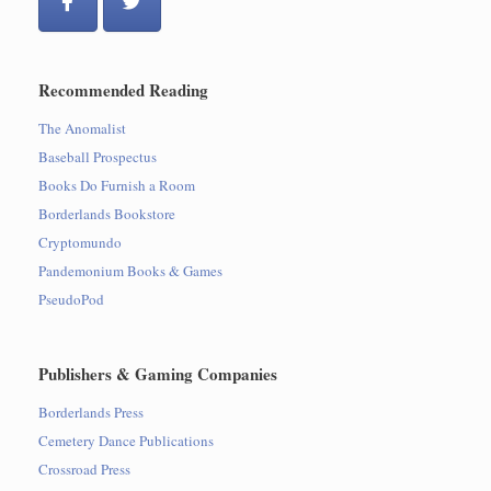
Recommended Reading
The Anomalist
Baseball Prospectus
Books Do Furnish a Room
Borderlands Bookstore
Cryptomundo
Pandemonium Books & Games
PseudoPod
Publishers & Gaming Companies
Borderlands Press
Cemetery Dance Publications
Crossroad Press