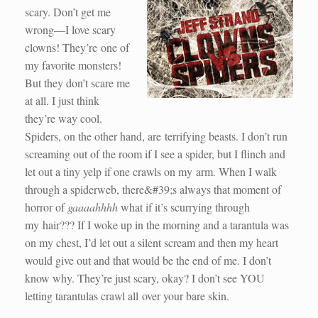
scary. Don’t get me
wrong—I love scary
clowns! They’re one of
my favorite monsters!
But they don’t scare me
at all. I just think
they’re way cool.
Spiders, on the other hand, are terrifying beasts. I don’t run
screaming out of the room if I see a spider, but I flinch and
let out a tiny yelp if one crawls on my arm. When I walk
through a spiderweb, there&#39;s always that moment of
horror of
gaaaahhhh
what if it’s scurrying through
my hair??? If I woke up in the morning and a tarantula was
on my chest, I’d let out a silent scream and then my heart
would give out and that would be the end of me. I don’t
know why. They’re just scary, okay? I don’t see YOU
letting tarantulas crawl all over your bare skin.