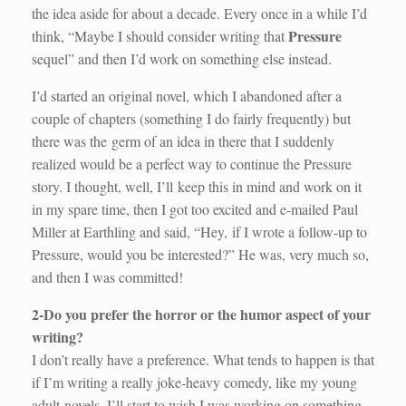
the idea aside for about a decade. Every once in a while I’d
Pressure
think, “Maybe I should consider writing that
sequel” and then I’d work on something else instead.
I’d started an original novel, which I abandoned after a
couple of chapters (something I do fairly frequently) but
there was the germ of an idea in there that I suddenly
realized would be a perfect way to continue the Pressure
story. I thought, well, I’ll keep this in mind and work on it
in my spare time, then I got too excited and e-mailed Paul
Miller at Earthling and said, “Hey, if I wrote a follow-up to
Pressure, would you be interested?” He was, very much so,
and then I was committed!
2-Do you prefer the horror or the humor aspect of your
writing?
I don’t really have a preference. What tends to happen is that
if I’m writing a really joke-heavy comedy, like my young
adult novels, I’ll start to wish I was working on something