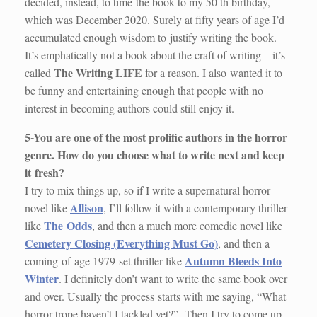
decided, instead, to time the book to my 50 th birthday,
which was December 2020. Surely at fifty years of age I’d
accumulated enough wisdom to justify writing the book.
It’s emphatically not a book about the craft of writing—it’s
The Writing LIFE
called
for a reason. I also wanted it to
be funny and entertaining enough that people with no
interest in becoming authors could still enjoy it.
5-You are one of the most prolific authors in the horror
genre. How do you choose what to write next and keep
it
fresh?
I try to mix things up, so if I write a supernatural horror
Allison
novel like
, I’ll follow it with a contemporary thriller
The Odds
like
, and then a much more comedic novel like
Cemetery Closing (Everything Must Go)
, and then a
Autumn Bleeds Into
coming-of-age 1979-set thriller like
Winter
. I definitely don’t want to write the same book over
and over. Usually the process starts with me saying, “What
horror trope haven’t I tackled yet?” Then I try to come up