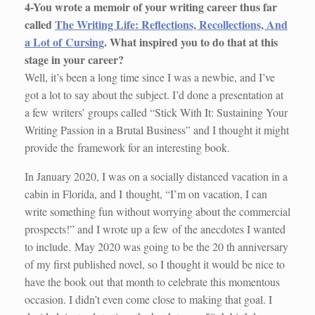
4-You wrote a memoir of your writing career thus far
called
The Writing Life: Reflections, Recollections, And
a Lot of Cursing
. What inspired you to do that at this
stage in your career?
Well, it’s been a long time since I was a newbie, and I’ve
got a lot to say about the subject. I’d done a presentation at
a few writers’ groups called “Stick With It: Sustaining Your
Writing Passion in a Brutal Business” and I thought it might
provide the framework for an interesting book.
In January 2020, I was on a socially distanced vacation in a
cabin in Florida, and I thought, “I’m on vacation, I can
write something fun without worrying about the commercial
prospects!” and I wrote up a few of the anecdotes I wanted
to include. May 2020 was going to be the 20 th anniversary
of my first published novel, so I thought it would be nice to
have the book out that month to celebrate this momentous
occasion. I didn’t even come close to making that goal. I