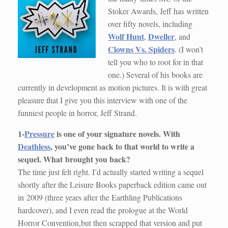
Stoker Awards, Jeff has written
over fifty novels, including
Wolf Hunt
Dweller
,
, and
Clowns Vs. Spiders
. (I won’t
tell you who to root for in that
one.) Several of his books are
currently in development as motion pictures. It is with great
pleasure that I give you this interview with one of the
funniest people in horror, Jeff Strand.
1-
Pressure
is one of your signature novels. With
Deathless
, you’ve gone back to that world to write a
sequel. What
brought you back?
The time just felt right. I’d actually started writing a sequel
shortly after the Leisure Books paperback edition came out
in 2009 (three years after the Earthling Publications
hardcover), and I even read the prologue at the World
Horror Convention,but then scrapped that version and put