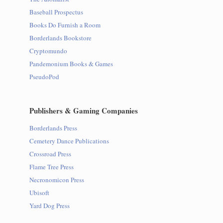
Baseball Prospectus
Books Do Furnish a Room
Borderlands Bookstore
Cryptomundo
Pandemonium Books & Games
PseudoPod
Publishers & Gaming Companies
Borderlands Press
Cemetery Dance Publications
Crossroad Press
Flame Tree Press
Necronomicon Press
Ubisoft
Yard Dog Press