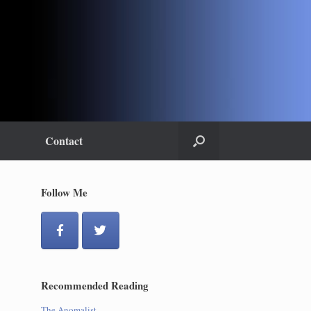
Contact
Follow Me
Recommended Reading
The Anomalist