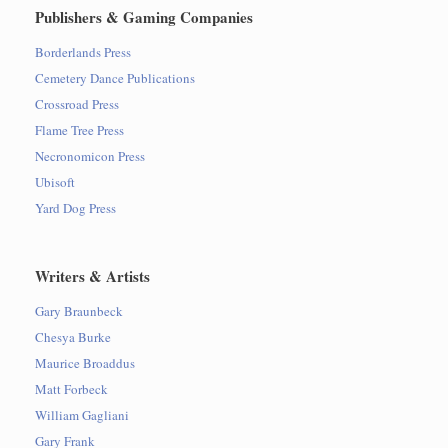
Publishers & Gaming Companies
Borderlands Press
Cemetery Dance Publications
Crossroad Press
Flame Tree Press
Necronomicon Press
Ubisoft
Yard Dog Press
Writers & Artists
Gary Braunbeck
Chesya Burke
Maurice Broaddus
Matt Forbeck
William Gagliani
Gary Frank