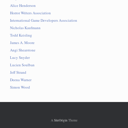
Alice Henderson
Horror Writers Association
International Game Developers Association
Nicholas Kaufmann
Todd Keisling
James A. Moore
Angi Shearstone
Lucy Snyder
Lucien Soulban
Jeff Strand
Deena Warner
Simon Wood
A
SiteOrigin
Theme