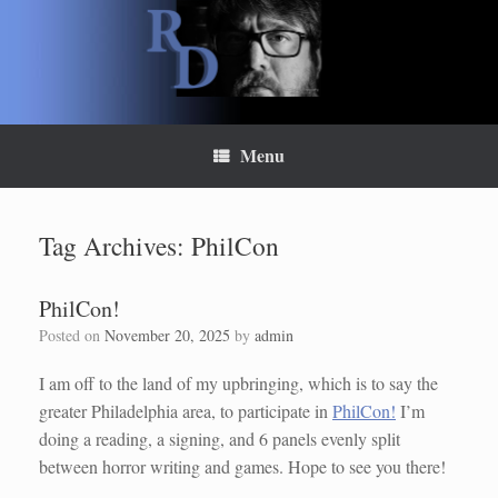
Skip
to
content
Menu
Tag Archives:
PhilCon
PhilCon!
Posted on
November 20, 2025
by
admin
I am off to the land of my upbringing, which is to say the
greater Philadelphia area, to participate in
PhilCon!
I’m
doing a reading, a signing, and 6 panels evenly split
between horror writing and games. Hope to see you there!