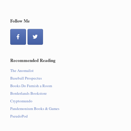
Follow Me
Recommended Reading
The Anomalist
Baseball Prospectus
Books Do Furnish a Room
Borderlands Bookstore
Cryptomundo
Pandemonium Books & Games
PseudoPod