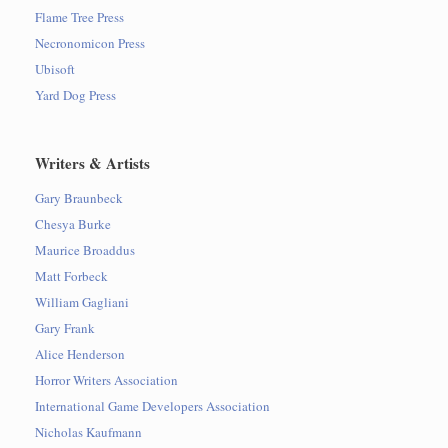
Flame Tree Press
Necronomicon Press
Ubisoft
Yard Dog Press
Writers & Artists
Gary Braunbeck
Chesya Burke
Maurice Broaddus
Matt Forbeck
William Gagliani
Gary Frank
Alice Henderson
Horror Writers Association
International Game Developers Association
Nicholas Kaufmann