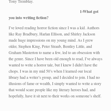
Tony Tremblay.
1-What got
you into writing fiction?
I’ve loved reading horror fiction since I was a kid. Authors
like Ray Bradbury, Harlan Ellison, and Shirley Jackson
made huge impressions on my young mind. As I grew
older, Stephen King, Peter Straub, Bentley Little, and
Graham Masterton to name a few, led to an obsession with
the genre. Since I have been old enough to read, I’ve always
wanted to write a horror tale, but I knew I didn’t have the
chops. I was in my mid 50’s when I learned our local
library had a writer’s group, and I decided to join. I had no
illusions of fame or wealth, I simply wanted to write a story
that would scare people like my literary heroes had, and
hopefully, have it sit next to their works on someone’s shelf.