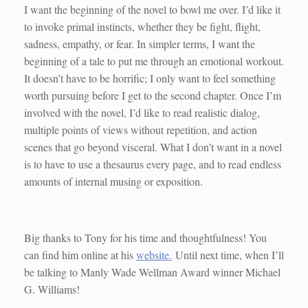
I want the beginning of the novel to bowl me over. I’d like it
to invoke primal instincts, whether they be fight, flight,
sadness, empathy, or fear. In simpler terms, I want the
beginning of a tale to put me through an emotional workout.
It doesn’t have to be horrific; I only want to feel something
worth pursuing before I get to the second chapter. Once I’m
involved with the novel, I’d like to read realistic dialog,
multiple points of views without repetition, and action
scenes that go beyond visceral. What I don’t want in a novel
is to have to use a thesaurus every page, and to read endless
amounts of internal musing or exposition.
Big thanks to Tony for his time and thoughtfulness! You
can find him online at his
website.
Until next time, when I’ll
be talking to Manly Wade Wellman Award winner Michael
G. Williams!