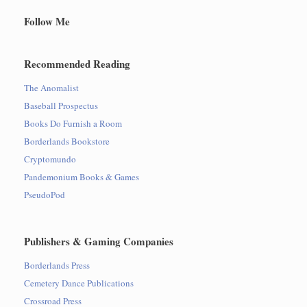
Follow Me
Recommended Reading
The Anomalist
Baseball Prospectus
Books Do Furnish a Room
Borderlands Bookstore
Cryptomundo
Pandemonium Books & Games
PseudoPod
Publishers & Gaming Companies
Borderlands Press
Cemetery Dance Publications
Crossroad Press