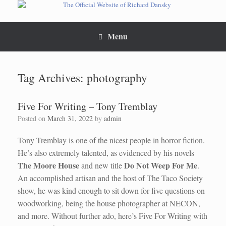
Skip
to
content
Menu
Tag Archives:
photography
Five For Writing – Tony Tremblay
Posted on
March 31, 2022
by
admin
Tony Tremblay is one of the nicest people in horror fiction.
He’s also extremely talented, as evidenced by his novels
The Moore House
Do Not Weep For Me
and new title
.
An accomplished artisan and the host of The Taco Society
show, he was kind enough to sit down for five questions on
woodworking, being the house photographer at NECON,
and more. Without further ado, here’s Five For Writing with