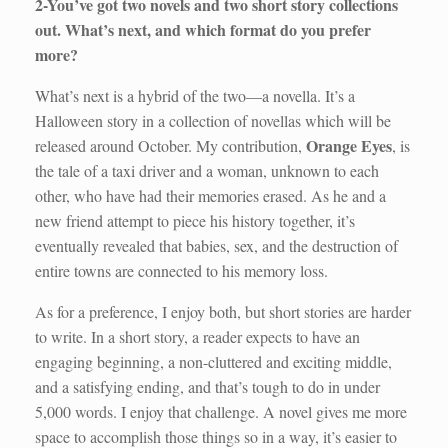
2-You’ve got two novels and two short story collections
out. What’s next, and which format do you prefer
more?
What’s next is a hybrid of the two—a novella. It’s a
Halloween story in a collection of novellas which will be
Orange Eyes
released around October. My contribution,
, is
the tale of a taxi driver and a woman, unknown to each
other, who have had their memories erased. As he and a
new friend attempt to piece his history together, it’s
eventually revealed that babies, sex, and the destruction of
entire towns are connected to his memory loss.
As for a preference, I enjoy both, but short stories are harder
to write. In a short story, a reader expects to have an
engaging beginning, a non-cluttered and exciting middle,
and a satisfying ending, and that’s tough to do in under
5,000 words. I enjoy that challenge. A novel gives me more
space to accomplish those things so in a way, it’s easier to