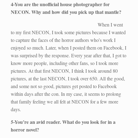
4-You are the unofficial house photographer for
NECON. Why and how did you pick up that mantle?
When I went
to my first NECON, I took some pictures because I wanted
to capture the faces of the horror authors who’s work I
enjoyed so much. Later, when I posted them on Facebook, I
was surprised by the response. Every year after that, I got to
know more people, including other fans, so I took more
pictures. At that first NECON, I think I took around 80
pictures, at the last NECON, I took over 650. All the good,
and some not so good, pictures get posted to Facebook
within days after the con. In my case, it seems to prolong
that family feeling we all felt at NECON for a few more
days.
5-You’re an avid reader. What do you look for in a
horror novel?