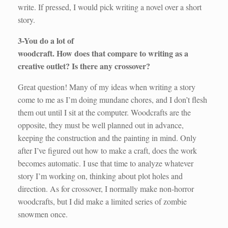
write. If pressed, I would pick writing a novel over a short
story.
3-You do a lot of
woodcraft. How does that compare to writing as a
creative outlet? Is there any crossover?
Great question! Many of my ideas when writing a story
come to me as I’m doing mundane chores, and I don’t flesh
them out until I sit at the computer. Woodcrafts are the
opposite, they must be well planned out in advance,
keeping the construction and the painting in mind. Only
after I’ve figured out how to make a craft, does the work
becomes automatic. I use that time to analyze whatever
story I’m working on, thinking about plot holes and
direction. As for crossover, I normally make non-horror
woodcrafts, but I did make a limited series of zombie
snowmen once.