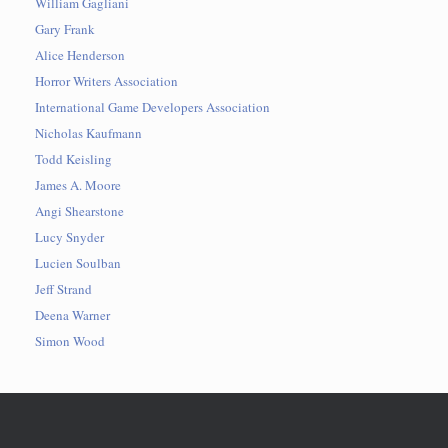
William Gagliani
Gary Frank
Alice Henderson
Horror Writers Association
International Game Developers Association
Nicholas Kaufmann
Todd Keisling
James A. Moore
Angi Shearstone
Lucy Snyder
Lucien Soulban
Jeff Strand
Deena Warner
Simon Wood