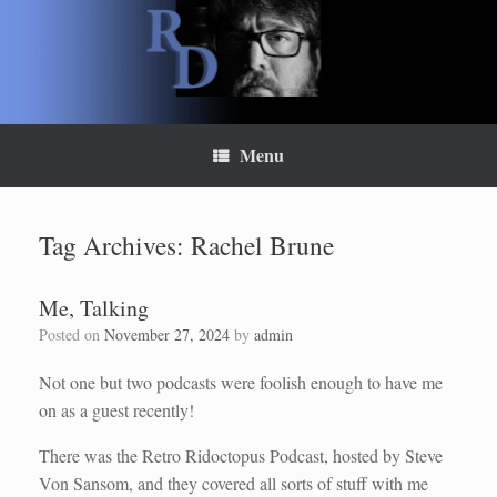
Skip
to
content
Menu
Tag Archives:
Rachel Brune
Me, Talking
Posted on
November 27, 2024
by
admin
Not one but two podcasts were foolish enough to have me
on as a guest recently!
There was the Retro Ridoctopus Podcast, hosted by Steve
Von Sansom, and they covered all sorts of stuff with me