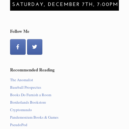
Follow Me
Recommended Reading
The Anomalist
Baseball Prospectus
Books Do Furnish a Room
Borderlands Bookstore
Cryptomundo
Pandemonium Books & Games
PseudoPod