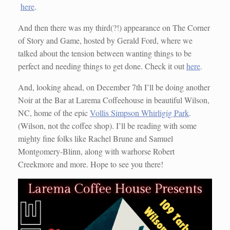
here
.
And then there was my third(?!) appearance on The Corner
of Story and Game, hosted by Gerald Ford, where we
talked about the tension between wanting things to be
perfect and needing things to get done. Check it out
here
.
And, looking ahead, on December 7th I’ll be doing another
Noir at the Bar at Larema Coffeehouse in beautiful Wilson,
NC, home of the epic
Vollis Simpson Whirligig Park
.
(Wilson, not the coffee shop). I’ll be reading with some
mighty fine folks like Rachel Brune and Samuel
Montgomery-Blinn, along with warhorse Robert
Creekmore and more. Hope to see you there!