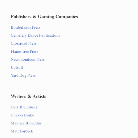
Publishers & Gaming Companies
Borderlands Press
Cemetery Dance Publications
Crossroad Press
Flame Tree Press
Necronomicon Press
Ubisoft
Yard Dog Press
Writers & Artists
Gary Braunbeck
Chesya Burke
Maurice Broaddus
Matt Forbeck