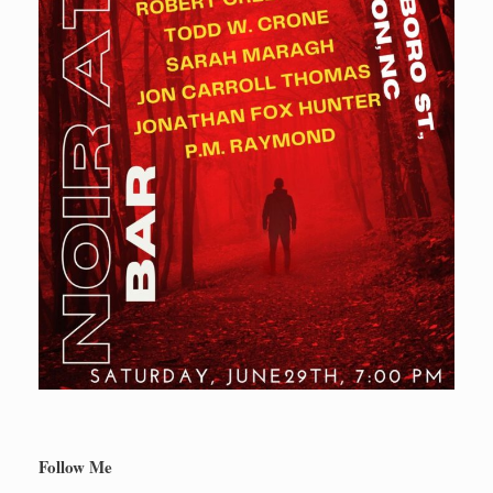
Follow Me