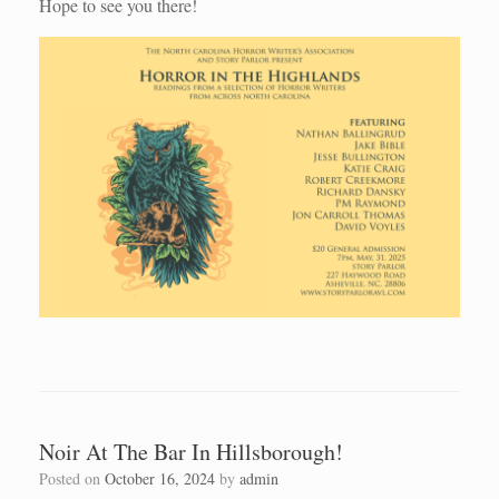
Hope to see you there!
Noir At The Bar In Hillsborough!
Posted on
October 16, 2024
by
admin