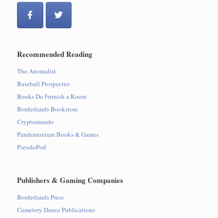
Recommended Reading
The Anomalist
Baseball Prospectus
Books Do Furnish a Room
Borderlands Bookstore
Cryptomundo
Pandemonium Books & Games
PseudoPod
Publishers & Gaming Companies
Borderlands Press
Cemetery Dance Publications