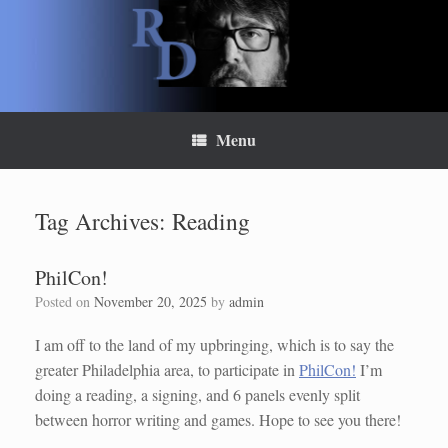
Skip
to
content
Menu
Tag Archives:
Reading
PhilCon!
Posted on
November 20, 2025
by
admin
I am off to the land of my upbringing, which is to say the
greater Philadelphia area, to participate in
PhilCon!
I’m
doing a reading, a signing, and 6 panels evenly split
between horror writing and games. Hope to see you there!