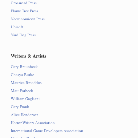
Crossroad Press
Flame Tree Press
Necronomicon Press
Ubisoft
Yard Dog Press
Writers & Artists
Gary Braunbeck
Chesya Burke
Maurice Broaddus
Matt Forbeck
William Gagliani
Gary Frank
Alice Henderson
Horror Writers Association
International Game Developers Association