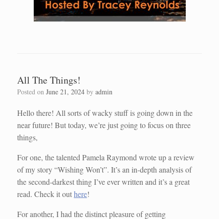
All The Things!
Posted on
June 21, 2024
by
admin
Hello there! All sorts of wacky stuff is going down in the
near future! But today, we’re just going to focus on three
things,
For one, the talented Pamela Raymond wrote up a review
of my story “Wishing Won’t”. It’s an in-depth analysis of
the second-darkest thing I’ve ever written and it’s a great
read. Check it out
here
!
For another, I had the distinct pleasure of getting