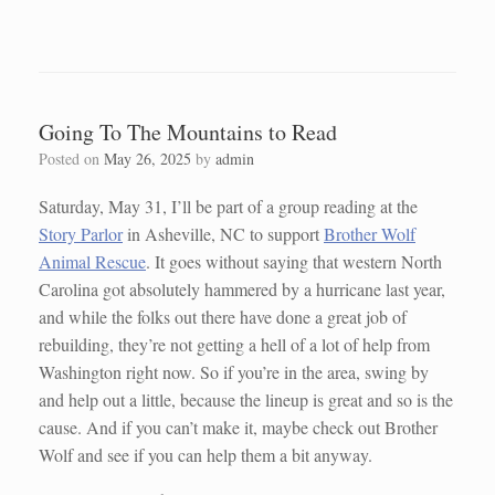
Going To The Mountains to Read
Posted on
May 26, 2025
by
admin
Saturday, May 31, I’ll be part of a group reading at the
Story Parlor
in Asheville, NC to support
Brother Wolf
Animal Rescue
. It goes without saying that western North
Carolina got absolutely hammered by a hurricane last year,
and while the folks out there have done a great job of
rebuilding, they’re not getting a hell of a lot of help from
Washington right now. So if you’re in the area, swing by
and help out a little, because the lineup is great and so is the
cause. And if you can’t make it, maybe check out Brother
Wolf and see if you can help them a bit anyway.