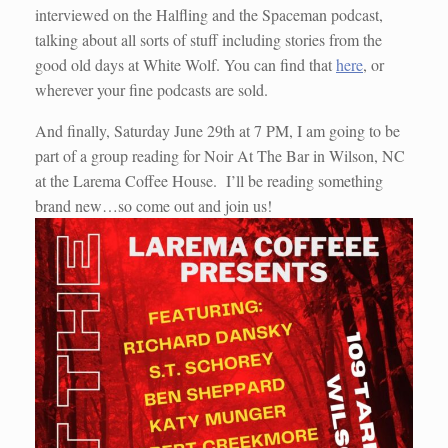
interviewed on the Halfling and the Spaceman podcast,
talking about all sorts of stuff including stories from the
good old days at White Wolf. You can find that
here
, or
wherever your fine podcasts are sold.
And finally, Saturday June 29th at 7 PM, I am going to be
part of a group reading for Noir At The Bar in Wilson, NC
at the Larema Coffee House. I’ll be reading something
brand new…so come out and join us!