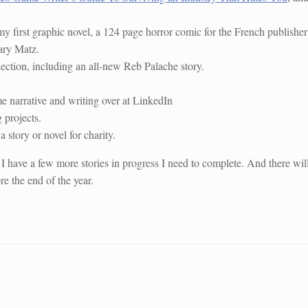
my first graphic novel, a 124 page horror comic for the French publisher
ary Matz.
lection, including an all-new Reb Palache story.
narrative and writing over at LinkedIn
 projects.
a story or novel for charity.
 I have a few more stories in progress I need to complete. And there wil
e the end of the year.