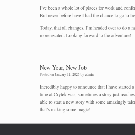
I’ve been a whole lot of places for work and conf
But never before have I had the chance to go to Ir
Today, that all changes. I’m headed over to do a
more excited. Looking forward to the adventure!
New Year, New Job
Posted on
January 11, 2025
by
admin
Incredibly happy to announce that I have started 
time at Crytek was, sometimes a story just reaches
able to start a new story with some amazingly tale
that’s making some magic!