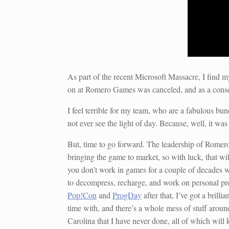
As part of the recent Microsoft Massacre, I find 
on at Romero Games was canceled, and as a conse
I feel terrible for my team, who are a fabulous bu
not ever see the light of day. Because, well, it w
But, time to go forward. The leadership of Romero G
bringing the game to market, so with luck, that wil
you don’t work in games for a couple of decades w
to decompress, recharge, and work on personal pro
Pop!Con
and
ProgDay
after that, I’ve got a brill
time with, and there’s a whole mess of stuff aroun
Carolina that I have never done, all of which will 