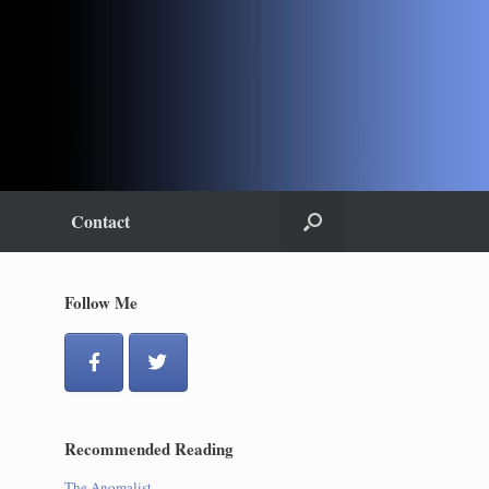
Contact
Follow Me
Recommended Reading
The Anomalist