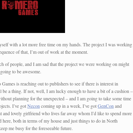
myself with a lot more free time on my hands. The project I was working
quence of that, I’m out of work at the moment.
nch of people, and I am sad that the project we were working on might
as going to be awesome.
ames is reaching out to publishers to see if there is interest in
l be a thing. If not, well, I am lucky enough to have a bit of a cushion –
ithout planning for the unexpected – and I am going to take some time
jects. I’ve got
Necon
coming up in a week, I’ve got
GenCon
and
iant and lovely girlfriend who lives far away whom I’d like to spend more
d here, both in terms of my house and just things to do in North
keep me busy for the foreseeable future.