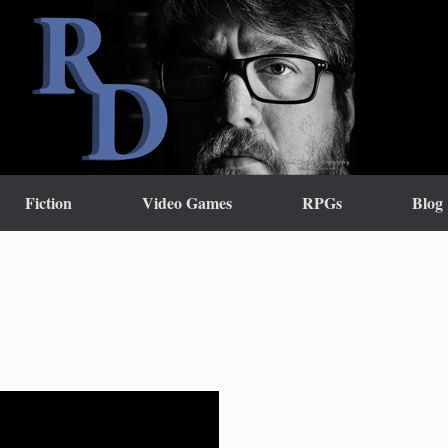
Fiction
Video Games
RPGs
Blog