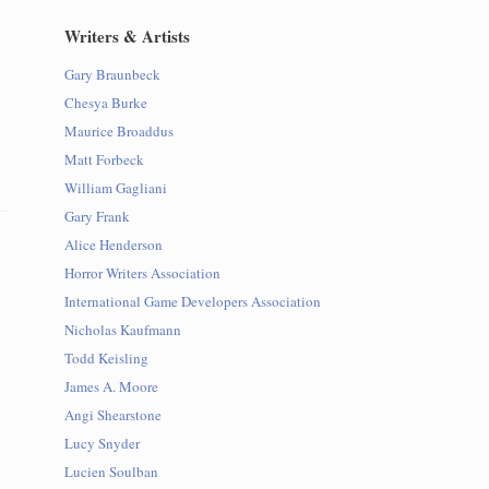
Writers & Artists
Gary Braunbeck
Chesya Burke
Maurice Broaddus
Matt Forbeck
William Gagliani
Gary Frank
Alice Henderson
Horror Writers Association
International Game Developers Association
Nicholas Kaufmann
Todd Keisling
James A. Moore
Angi Shearstone
Lucy Snyder
Lucien Soulban
d