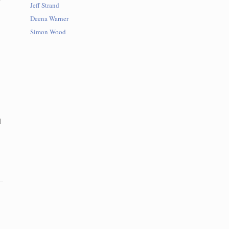
Jeff Strand
Deena Warner
Simon Wood
l