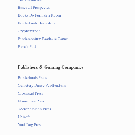
Baseball Prospectus
Books Do Furnish a Room
Borderlands Bookstore
Cryptomundo
Pandemonium Books & Games
PseudoPod
Publishers & Gaming Companies
Borderlands Press
Cemetery Dance Publications
Crossroad Press
Flame Tree Press
Necronomicon Press
Ubisoft
Yard Dog Press