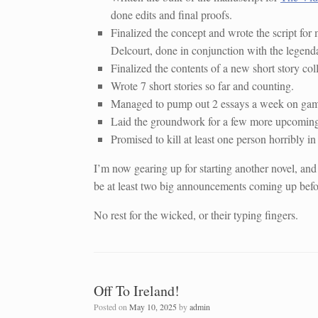
done edits and final proofs.
Finalized the concept and wrote the script for 
Delcourt, done in conjunction with the legend
Finalized the contents of a new short story col
Wrote 7 short stories so far and counting.
Managed to pump out 2 essays a week on game 
Laid the groundwork for a few more upcoming
Promised to kill at least one person horribly in 
I’m now gearing up for starting another novel, and
be at least two big announcements coming up befor
No rest for the wicked, or their typing fingers.
Off To Ireland!
Posted on
May 10, 2025
by
admin