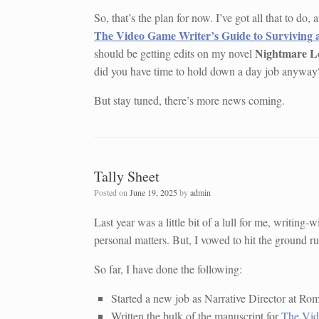
So, that’s the plan for now. I’ve got all that to do
The Video Game Writer’s Guide to Surviving 
Nightmare L
should be getting edits on my novel
did you have time to hold down a day job anyway
But stay tuned, there’s more news coming.
Tally Sheet
Posted on
June 19, 2025
by
admin
Last year was a little bit of a lull for me, writin
personal matters. But, I vowed to hit the ground ru
So far, I have done the following:
Started a new job as Narrative Director at Ro
Written the bulk of the manuscript for
The Vid