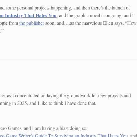
, and some personal projects happening, and then there’s the launch of
an Industry That Hates You
, and the graphic novel is ongoing, and I
ogic
from
the publisher
soon, and….as the marvelous Ellen says, “How
?”
g-wise, as I concentrated on laying the groundwork for new projects and
nning in 2025, and I like to think I have done that.
mero Games, and I am having a blast doing so.
eo Game Writer’s Guide To Surviving an Industry That Hates You
, an