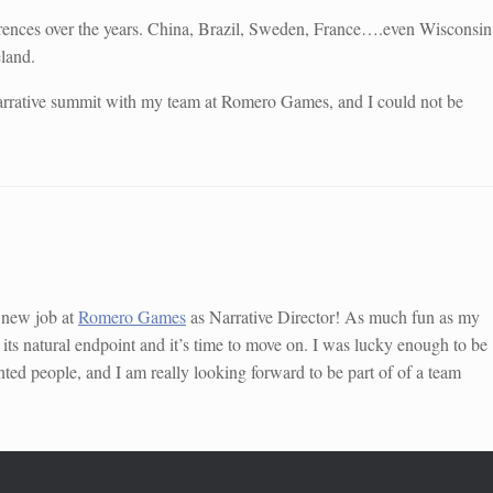
erences over the years. China, Brazil, Sweden, France….even Wisconsin
eland.
 narrative summit with my team at Romero Games, and I could not be
a new job at
Romero Games
as Narrative Director! As much fun as my
 its natural endpoint and it’s time to move on. I was lucky enough to be
nted people, and I am really looking forward to be part of of a team