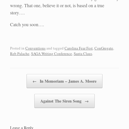
wrong. That one, believe it or not, is based on a true
story….
Catch you soon….
Posted in
Conventions
and tagged
Carolina Fear Fest
,
ConGregate
,
Reb Palache
,
SAGA Writing Conference
,
Santa Claus
.
Post navigation
←
In Memoriam – James A. Moore
Against The Siren Song
→
Leave a Reply