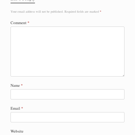
Your email address will not be published.
Required fields are marked
*
Comment
*
Name
*
Email
*
Website