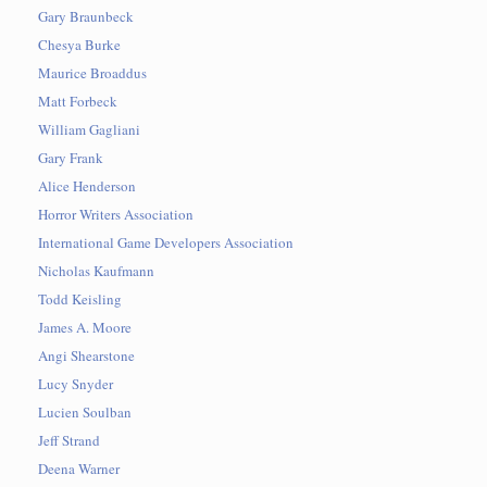
Gary Braunbeck
Chesya Burke
Maurice Broaddus
Matt Forbeck
William Gagliani
Gary Frank
Alice Henderson
Horror Writers Association
International Game Developers Association
Nicholas Kaufmann
Todd Keisling
James A. Moore
Angi Shearstone
Lucy Snyder
Lucien Soulban
Jeff Strand
Deena Warner