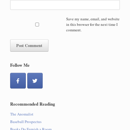
Save my name, email, and website
in this browser for the next time I
comment.
Follow Me
Recommended Reading
The Anomalist
Baseball Prospectus
Books Do Furnish a Room