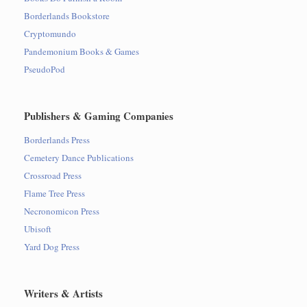
Borderlands Bookstore
Cryptomundo
Pandemonium Books & Games
PseudoPod
Publishers & Gaming Companies
Borderlands Press
Cemetery Dance Publications
Crossroad Press
Flame Tree Press
Necronomicon Press
Ubisoft
Yard Dog Press
Writers & Artists