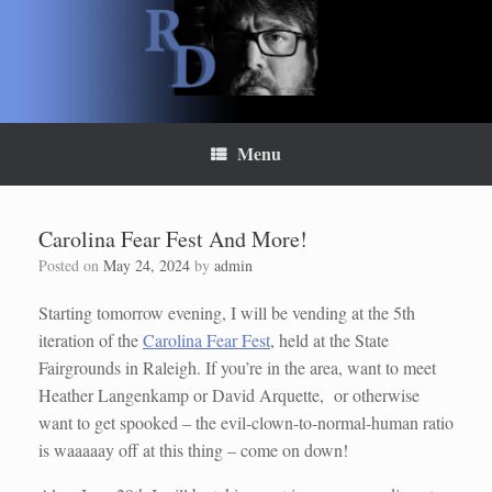
Skip
to
content
Menu
Carolina Fear Fest And More!
Posted on
May 24, 2024
by
admin
Starting tomorrow evening, I will be vending at the 5th
iteration of the
Carolina Fear Fest
, held at the State
Fairgrounds in Raleigh. If you’re in the area, want to meet
Heather Langenkamp or David Arquette, or otherwise
want to get spooked – the evil-clown-to-normal-human ratio
is waaaaay off at this thing – come on down!