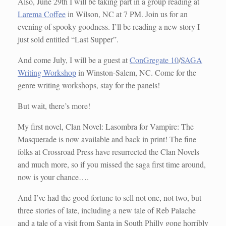
Also, June 29th I will be taking part in a group reading at
Larema Coffee
in Wilson, NC at 7 PM. Join us for an
evening of spooky goodness. I’ll be reading a new story I
just sold entitled “Last Supper”.
And come July, I will be a guest at
ConGregate 10
/
SAGA
Writing Workshop
in Winston-Salem, NC. Come for the
genre writing workshops, stay for the panels!
But wait, there’s more!
My first novel, Clan Novel: Lasombra for Vampire: The
Masquerade is now available and back in print! The fine
folks at Crossroad Press have resurrected the Clan Novels
and much more, so if you missed the saga first time around,
now is your chance….
And I’ve had the good fortune to sell not one, not two, but
three stories of late, including a new tale of Reb Palache
and a tale of a visit from Santa in South Philly gone horribly