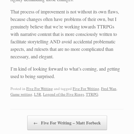
That process of improvement is not without its own flaws,
because changes often have problems of their own, but I
genuinely believe that we’re working towards TTRPGs
with narrative content that is more consciously written to
facilitate storytelling AND avoid accidental problematic
aspects, and rulesets that are no more complicated than
necessary, and elegant.
I’m kind of looking forward to what’s coming, and getting
used to being surprised.
Posted in
Five For Writing
and tagged
Five For Writing
,
Fred Wan
,
Game writing
,
L5R
,
Legend of the Five Rings
,
TTRPG
.
Post navigation
←
Five For Writing – Matt Forbeck