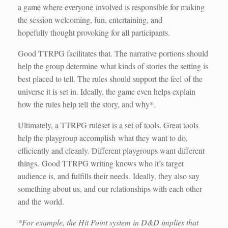
a game where everyone involved is responsible for making
the session welcoming, fun, entertaining, and
hopefully thought provoking for all participants.
Good TTRPG facilitates that. The narrative portions should
help the group determine what kinds of stories the setting is
best placed to tell. The rules should support the feel of the
universe it is set in. Ideally, the game even helps explain
how the rules help tell the story, and why*.
Ultimately, a TTRPG ruleset is a set of tools. Great tools
help the playgroup accomplish what they want to do,
efficiently and cleanly. Different playgroups want different
things. Good TTRPG writing knows who it’s target
audience is, and fulfills their needs. Ideally, they also say
something about us, and our relationships with each other
and the world.
*For example, the Hit Point system in D&D implies that