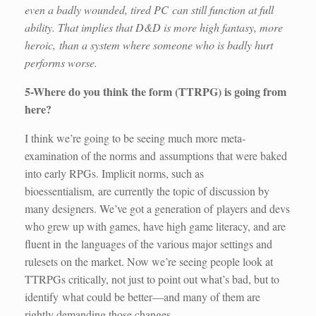
even a badly wounded, tired PC can still function at full
ability. That implies that D&D is more high fantasy, more
heroic, than a system where someone who is badly hurt
performs worse.
5-Where do you think the form (TTRPG) is going from
here?
I think we’re going to be seeing much more meta-
examination of the norms and assumptions that were baked
into early RPGs. Implicit norms, such as
bioessentialism, are currently the topic of discussion by
many designers. We’ve got a generation of players and devs
who grew up with games, have high game literacy, and are
fluent in the languages of the various major settings and
rulesets on the market. Now we’re seeing people look at
TTRPGs critically, not just to point out what’s bad, but to
identify what could be better—and many of them are
rightly demanding those changes.