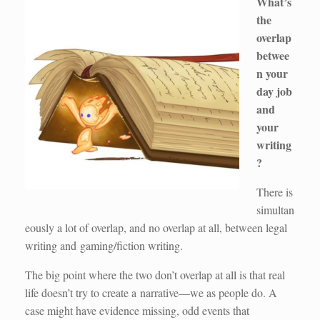
What’s
the
overlap
betwee
n your
day job
and
your
writing
?
There is
simultan
eously a lot of overlap, and no overlap at all, between legal
writing and gaming/fiction writing.
The big point where the two don’t overlap at all is that real
life doesn’t try to create a narrative—we as people do. A
case might have evidence missing, odd events that