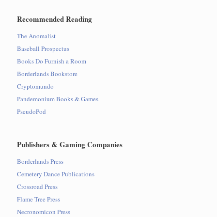
Recommended Reading
The Anomalist
Baseball Prospectus
Books Do Furnish a Room
Borderlands Bookstore
Cryptomundo
Pandemonium Books & Games
PseudoPod
Publishers & Gaming Companies
Borderlands Press
Cemetery Dance Publications
Crossroad Press
Flame Tree Press
Necronomicon Press