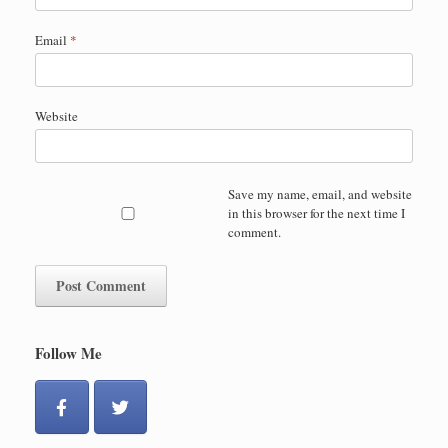
Email
*
Website
Save my name, email, and website
in this browser for the next time I
comment.
Follow Me