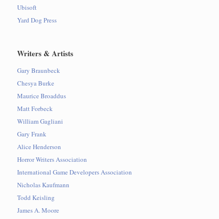
Ubisoft
Yard Dog Press
Writers & Artists
Gary Braunbeck
Chesya Burke
Maurice Broaddus
Matt Forbeck
William Gagliani
Gary Frank
Alice Henderson
Horror Writers Association
International Game Developers Association
Nicholas Kaufmann
Todd Keisling
James A. Moore