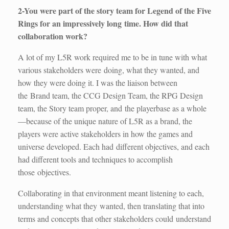
2-You were part of the story team for Legend of the Five
Rings for an impressively long time. How did that
collaboration work?
A lot of my L5R work required me to be in tune with what
various stakeholders were doing, what they wanted, and
how they were doing it. I was the liaison between
the Brand team, the CCG Design Team, the RPG Design
team, the Story team proper, and the playerbase as a whole
—because of the unique nature of L5R as a brand, the
players were active stakeholders in how the games and
universe developed. Each had different objectives, and each
had different tools and techniques to accomplish
those objectives.
Collaborating in that environment meant listening to each,
understanding what they wanted, then translating that into
terms and concepts that other stakeholders could understand