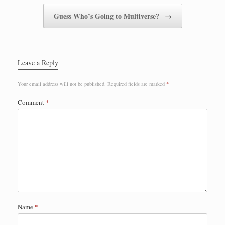
Guess Who’s Going to Multiverse?
→
Leave a Reply
Your email address will not be published.
Required fields are marked
*
Comment
*
Name
*