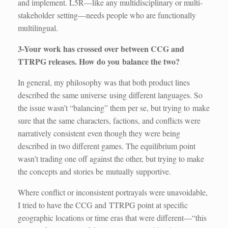
and implement. L5R—like any multidisciplinary or multi-
stakeholder setting—needs people who are functionally
multilingual.
3-Your work has crossed over between CCG and
TTRPG releases. How do you balance the two?
In general, my philosophy was that both product lines
described the same universe using different languages. So
the issue wasn’t “balancing” them per se, but trying to make
sure that the same characters, factions, and conflicts were
narratively consistent even though they were being
described in two different games. The equilibrium point
wasn’t trading one off against the other, but trying to make
the concepts and stories be mutually supportive.
Where conflict or inconsistent portrayals were unavoidable,
I tried to have the CCG and TTRPG point at specific
geographic locations or time eras that were different—“this