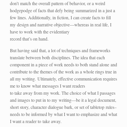
don’t match the overall pattern of behavior, or a weird
hodgepodge of facts that defy being summarized in a just a
few lines. Additionally, in fiction, I can create facts to fill
my design and narrative objective—whereas in real life, I
have to work with the evidentiary
record that’s on hand.
But having said that, a lot of techniques and frameworks
translate between both disciplines. The idea that each
component in a piece of work needs to both stand alone and
contribute to the themes of the work as a whole rings true in
all my writing. Ultimately, effective communication requires
me to know what messages I want readers
to take away from my work. The choice of what I passages
and images to put in to my writing—be it a legal document,
short story, character dialogue bark, or set of tabletop rules–
needs to be informed by what I want to emphasize and what
I want a reader to take away.