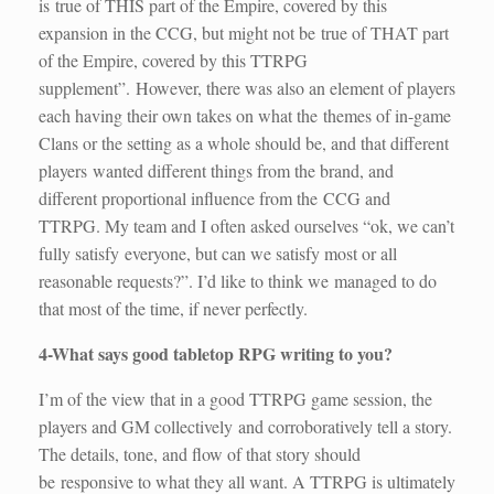
is true of THIS part of the Empire, covered by this
expansion in the CCG, but might not be true of THAT part
of the Empire, covered by this TTRPG
supplement”. However, there was also an element of players
each having their own takes on what the themes of in-game
Clans or the setting as a whole should be, and that different
players wanted different things from the brand, and
different proportional influence from the CCG and
TTRPG. My team and I often asked ourselves “ok, we can’t
fully satisfy everyone, but can we satisfy most or all
reasonable requests?”. I’d like to think we managed to do
that most of the time, if never perfectly.
4-What says good tabletop RPG writing to you?
I’m of the view that in a good TTRPG game session, the
players and GM collectively and corroboratively tell a story.
The details, tone, and flow of that story should
be responsive to what they all want. A TTRPG is ultimately