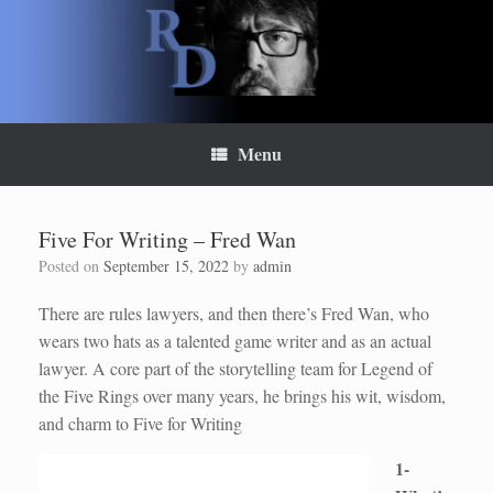
Skip
to
content
Menu
Five For Writing – Fred Wan
Posted on
September 15, 2022
by
admin
There are rules lawyers, and then there’s Fred Wan, who
wears two hats as a talented game writer and as an actual
lawyer. A core part of the storytelling team for Legend of
the Five Rings over many years, he brings his wit, wisdom,
and charm to Five for Writing
1-