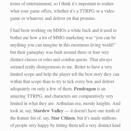
terms of entertainment, so I think it’s important to realize
what your game offers, whether it’s a TTRPG or a video
game or whatever, and deliver on that promise.
I had been working on MMOs a while back and it used to
bother me how a lot of MMO marketing was “you can be
anything you can imagine in this enormous living world!”
but their gameplay was built around three or four very
distinct classes or roles and combat quests. That always
seemed really disingenuous to me. Better to have a very
limited scope and help the player tell the best story they can
within that scope than to try to tick every box and deliver
Pendragon
adequately on only a few of them.
is an
amazing TTRPG, and characters are comparatively very
limited in what they are: Arthurian-era, mostly knights. And
Stardew Valley
look at, say,
— it doesn’t have one tenth of
Star Citizen
the feature list of, say,
, but it’s made millions
of people very happy by letting them tell a very distinct kind