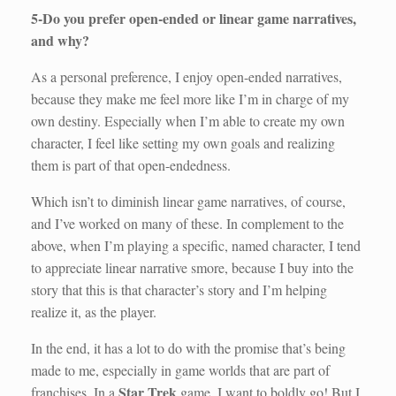
5-Do you prefer open-ended or linear game narratives,
and why?
As a personal preference, I enjoy open-ended narratives,
because they make me feel more like I’m in charge of my
own destiny. Especially when I’m able to create my own
character, I feel like setting my own goals and realizing
them is part of that open-endedness.
Which isn’t to diminish linear game narratives, of course,
and I’ve worked on many of these. In complement to the
above, when I’m playing a specific, named character, I tend
to appreciate linear narrative smore, because I buy into the
story that this is that character’s story and I’m helping
realize it, as the player.
In the end, it has a lot to do with the promise that’s being
made to me, especially in game worlds that are part of
Star Trek
franchises. In a
game, I want to boldly go! But I