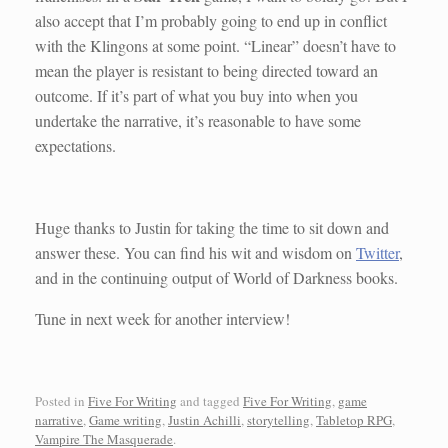
also accept that I’m probably going to end up in conflict
with the Klingons at some point. “Linear” doesn’t have to
mean the player is resistant to being directed toward an
outcome. If it’s part of what you buy into when you
undertake the narrative, it’s reasonable to have some
expectations.
Huge thanks to Justin for taking the time to sit down and
answer these. You can find his wit and wisdom on
Twitter
,
and in the continuing output of World of Darkness books.
Tune in next week for another interview!
Posted in
Five For Writing
and tagged
Five For Writing
,
game
narrative
,
Game writing
,
Justin Achilli
,
storytelling
,
Tabletop RPG
,
Vampire The Masquerade
.