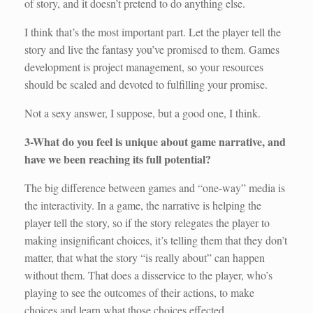
of story, and it doesn’t pretend to do anything else.
I think that’s the most important part. Let the player tell the
story and live the fantasy you’ve promised to them. Games
development is project management, so your resources
should be scaled and devoted to fulfilling your promise.
Not a sexy answer, I suppose, but a good one, I think.
3-What do you feel is unique about game narrative, and
have we been reaching its full potential?
The big difference between games and “one-way” media is
the interactivity. In a game, the narrative is helping the
player tell the story, so if the story relegates the player to
making insignificant choices, it’s telling them that they don’t
matter, that what the story “is really about” can happen
without them. That does a disservice to the player, who’s
playing to see the outcomes of their actions, to make
choices and learn what those choices effected.