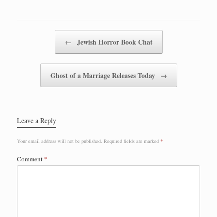
Post navigation
←
Jewish Horror Book Chat
Ghost of a Marriage Releases Today
→
Leave a Reply
Your email address will not be published.
Required fields are marked
*
Comment
*