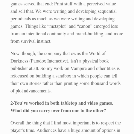
games served that end: Print stuff with a perceived value
and sell that. We were writing and developing sequential
periodicals as much as we were writing and developing
games. Things like “metaplot” and “canon” emerged less
from an intentional continuity and brand-building, and more
from survival instinct.
Now, though, the company that owns the World of
Darkness (Paradox Interactive), isn’t a physical book
publisher at all. So my work on Vampire and other titles is
refocused on building a sandbox in which people can tell
their own stories rather than printing some-thousand words
of plot advancements.
2-You’ve worked in both tabletop and video games.
What did you carry over from one to the other?
Overall the thing that I find most important is to respect the
player’s time. Audiences have a huge amount of options in