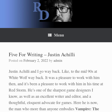
Skip
to
content
Menu
Five For Writing – Justin Achilli
Posted on
February 2, 2022
by
admin
Justin Achilli and I go way back. Like, to the mid 90s at
White Wolf way back. It was a pleasure to work with him
then, and it’s been a pleasure to work with him in his time at
Red Storm. He’s one of the sharpest game designers I
know, as well as an excellent writer and editor, and a
thoughtful, eloquent advocate for games. Here he is now,
Vampire: The
the man who more than anyone embodies