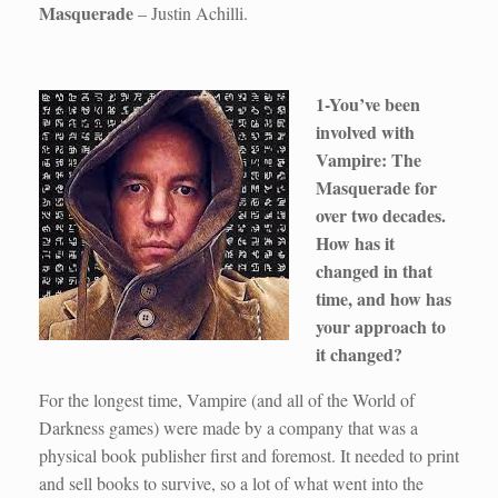
Masquerade
– Justin Achilli.
1-You’ve been
involved with
Vampire: The
Masquerade for
over two decades.
How has it
changed in that
time, and how has
your approach to
it changed?
For the longest time, Vampire (and all of the World of
Darkness games) were made by a company that was a
physical book publisher first and foremost. It needed to print
and sell books to survive, so a lot of what went into the