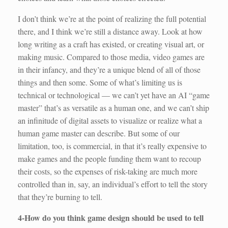
I don’t think we’re at the point of realizing the full potential
there, and I think we’re still a distance away. Look at how
long writing as a craft has existed, or creating visual art, or
making music. Compared to those media, video games are
in their infancy, and they’re a unique blend of all of those
things and then some. Some of what’s limiting us is
technical or technological — we can’t yet have an AI “game
master” that’s as versatile as a human one, and we can’t ship
an infinitude of digital assets to visualize or realize what a
human game master can describe. But some of our
limitation, too, is commercial, in that it’s really expensive to
make games and the people funding them want to recoup
their costs, so the expenses of risk-taking are much more
controlled than in, say, an individual’s effort to tell the story
that they’re burning to tell.
4-How do you think game design should be used to tell