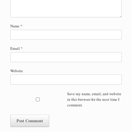
Name
*
Email
*
Website
Save my name, email, and website
in this browser for the next time I
comment.