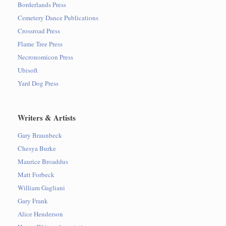
Borderlands Press
Cemetery Dance Publications
Crossroad Press
Flame Tree Press
Necronomicon Press
Ubisoft
Yard Dog Press
Writers & Artists
Gary Braunbeck
Chesya Burke
Maurice Broaddus
Matt Forbeck
William Gagliani
Gary Frank
Alice Henderson