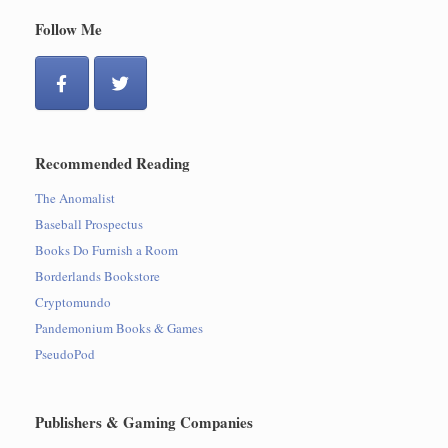
Follow Me
Recommended Reading
The Anomalist
Baseball Prospectus
Books Do Furnish a Room
Borderlands Bookstore
Cryptomundo
Pandemonium Books & Games
PseudoPod
Publishers & Gaming Companies