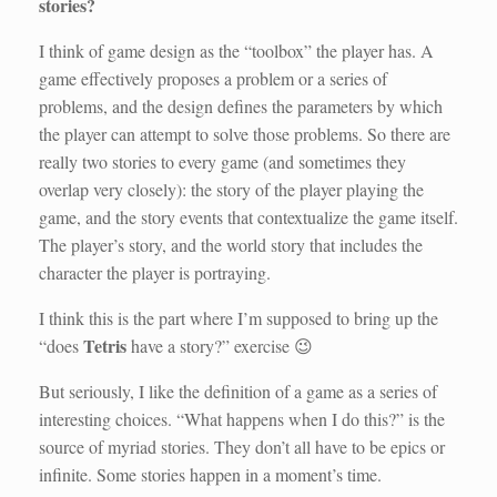
stories?
I think of game design as the “toolbox” the player has. A
game effectively proposes a problem or a series of
problems, and the design defines the parameters by which
the player can attempt to solve those problems. So there are
really two stories to every game (and sometimes they
overlap very closely): the story of the player playing the
game, and the story events that contextualize the game itself.
The player’s story, and the world story that includes the
character the player is portraying.
I think this is the part where I’m supposed to bring up the
Tetris
“does
have a story?” exercise 😉
But seriously, I like the definition of a game as a series of
interesting choices. “What happens when I do this?” is the
source of myriad stories. They don’t all have to be epics or
infinite. Some stories happen in a moment’s time.