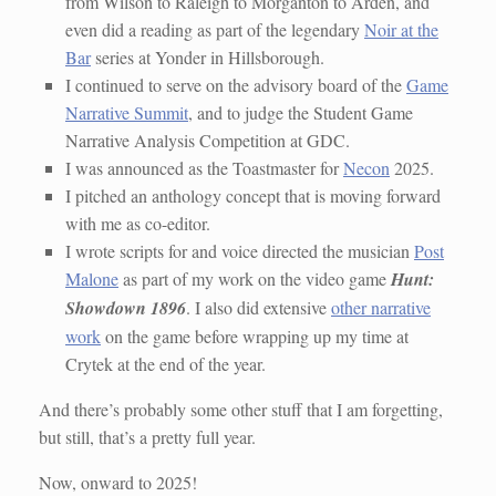
from Wilson to Raleigh to Morganton to Arden, and
even did a reading as part of the legendary
Noir at the
Bar
series at Yonder in Hillsborough.
I continued to serve on the advisory board of the
Game
Narrative Summit
, and to judge the Student Game
Narrative Analysis Competition at GDC.
I was announced as the Toastmaster for
Necon
2025.
I pitched an anthology concept that is moving forward
with me as co-editor.
I wrote scripts for and voice directed the musician
Post
Malone
as part of my work on the video game
Hunt:
Showdown 1896
. I also did extensive
other narrative
work
on the game before wrapping up my time at
Crytek at the end of the year.
And there’s probably some other stuff that I am forgetting,
but still, that’s a pretty full year.
Now, onward to 2025!