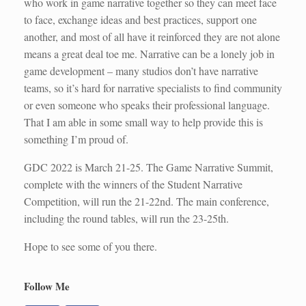
who work in game narrative together so they can meet face
to face, exchange ideas and best practices, support one
another, and most of all have it reinforced they are not alone
means a great deal toe me. Narrative can be a lonely job in
game development – many studios don’t have narrative
teams, so it’s hard for narrative specialists to find community
or even someone who speaks their professional language.
That I am able in some small way to help provide this is
something I’m proud of.
GDC 2022 is March 21-25. The Game Narrative Summit,
complete with the winners of the Student Narrative
Competition, will run the 21-22nd. The main conference,
including the round tables, will run the 23-25th.
Hope to see some of you there.
Follow Me