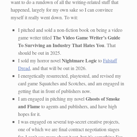
want to do a rundown of all the writing-related stuff that
happened, largely for my own sake so I can convince
myself it really went down. To wit:
I pitched and sold a non-fiction book on being a video
The Video Game Writer’s Guide
game writer titled
To Surviving an Industry That Hates You
. That
should be out in 2025.
Nightmare Logic
I sold my horror novel
to
Falstaff
Dread
, and that will be out in 2026.
I energetically resurrected, playtested, and revised my
card game Squatches and Scotches, and am engaged in
getting that in front of publishers now.
Ghosts of Smoke
I am engaged in pitching my novel
and Flame
to agents and publishers, and have high
hopes for it.
I was engaged on several top-secret creative projects,
one of which we are final contract negotiation stages
for. I can’t say more about it yet, but it’s something I’ve