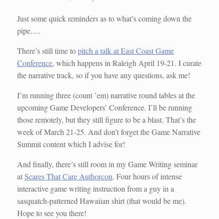
Just some quick reminders as to what’s coming down the
pipe….
There’s still time to
pitch a talk at East Coast Game
Conference
, which happens in Raleigh April 19-21. I curate
the narrative track, so if you have any questions, ask me!
I’m running three (count ’em) narrative round tables at the
upcoming Game Developers’ Conference. I’ll be running
those remotely, but they still figure to be a blast. That’s the
week of March 21-25. And don’t forget the Game Narrative
Summit content which I advise for!
And finally, there’s still room in my Game Writing seminar
at
Scares That Care Authorcon
. Four hours of intense
interactive game writing instruction from a guy in a
sasquatch-patterned Hawaiian shirt (that would be me).
Hope to see you there!