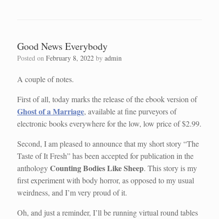
Good News Everybody
Posted on
February 8, 2022
by
admin
A couple of notes.
First of all, today marks the release of the ebook version of
Ghost of a Marriage
, available at fine purveyors of
electronic books everywhere for the low, low price of $2.99.
Second, I am pleased to announce that my short story “The
Taste of It Fresh” has been accepted for publication in the
Counting Bodies Like Sheep
anthology
. This story is my
first experiment with body horror, as opposed to my usual
weirdness, and I’m very proud of it.
Oh, and just a reminder, I’ll be running virtual round tables