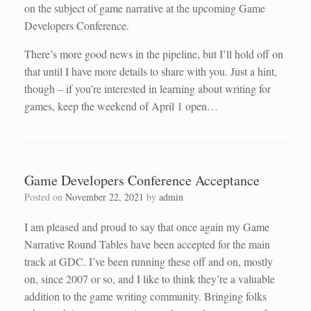
on the subject of game narrative at the upcoming Game
Developers Conference.
There’s more good news in the pipeline, but I’ll hold off on
that until I have more details to share with you. Just a hint,
though – if you’re interested in learning about writing for
games, keep the weekend of April 1 open…
Game Developers Conference Acceptance
Posted on
November 22, 2021
by
admin
I am pleased and proud to say that once again my Game
Narrative Round Tables have been accepted for the main
track at GDC. I’ve been running these off and on, mostly
on, since 2007 or so, and I like to think they’re a valuable
addition to the game writing community. Bringing folks