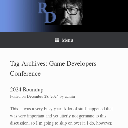
Skip
to
content
Menu
Tag Archives:
Game Developers
Conference
2024 Roundup
Posted on
December 28, 2024
by
admin
This….was a very busy year. A lot of stuff happened that
was very important and yet utterly not germane to this
discussion, so I’m going to skip on over it. I do, however,