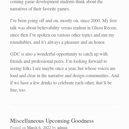
coming game development students think about the
narratives of their favorite games.
I’ve been going off and on, mostly on, since 2000. My first
talk was about believability versus realism in Ghost Recon;
since then I’ve spoken on various other topics and run my
roundtables, and it’s always a pleasure and an honor.
GDC is also a wonderful opportunity to catch up with
friends and professional peers. I’m looking forward to
seeing folks I see maybe once a year, but whose voices are
loud and clear in the narrative and design communities. And
if we have a few drinks to celebrate each other, that’ll be
fine, too.
Miscellaneous Upcoming Goodness
Posted on
March 6, 2022
by
admin