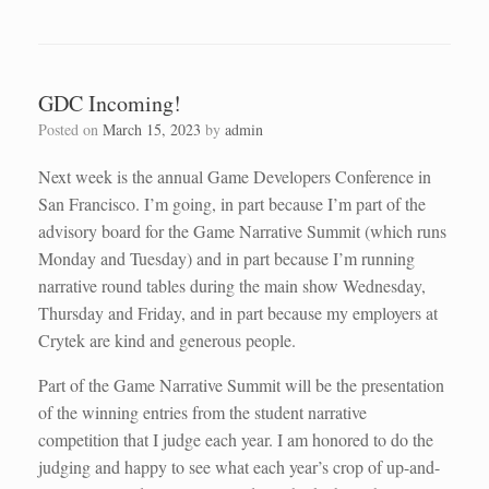
GDC Incoming!
Posted on
March 15, 2023
by
admin
Next week is the annual Game Developers Conference in
San Francisco. I’m going, in part because I’m part of the
advisory board for the Game Narrative Summit (which runs
Monday and Tuesday) and in part because I’m running
narrative round tables during the main show Wednesday,
Thursday and Friday, and in part because my employers at
Crytek are kind and generous people.
Part of the Game Narrative Summit will be the presentation
of the winning entries from the student narrative
competition that I judge each year. I am honored to do the
judging and happy to see what each year’s crop of up-and-