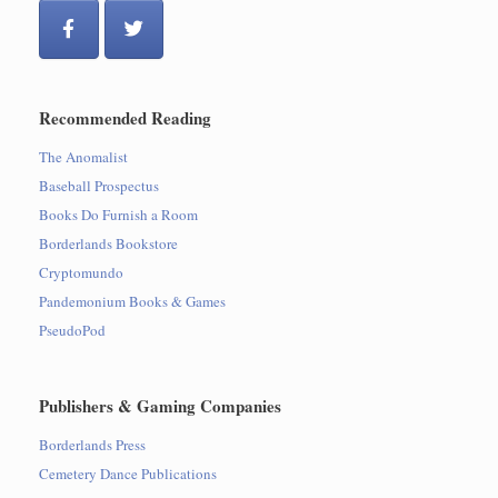
Recommended Reading
The Anomalist
Baseball Prospectus
Books Do Furnish a Room
Borderlands Bookstore
Cryptomundo
Pandemonium Books & Games
PseudoPod
Publishers & Gaming Companies
Borderlands Press
Cemetery Dance Publications