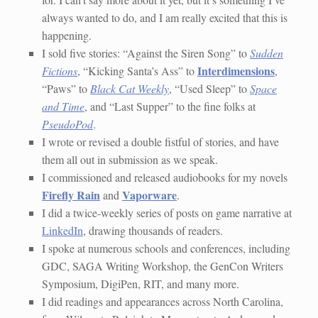
always wanted to do, and I am really excited that this is
happening.
I sold five stories: “Against the Siren Song” to
Sudden
Interdimensions
Fictions
, “Kicking Santa’s Ass” to
,
“Paws” to
Black Cat Weekly
, “Used Sleep” to
Space
and Time
, and “Last Supper” to the fine folks at
PseudoPod
.
I wrote or revised a double fistful of stories, and have
them all out in submission as we speak.
I commissioned and released audiobooks for my novels
Firefly Rain
Vaporware
and
.
I did a twice-weekly series of posts on game narrative at
LinkedIn
, drawing thousands of readers.
I spoke at numerous schools and conferences, including
GDC, SAGA Writing Workshop, the GenCon Writers
Symposium, DigiPen, RIT, and many more.
I did readings and appearances across North Carolina,