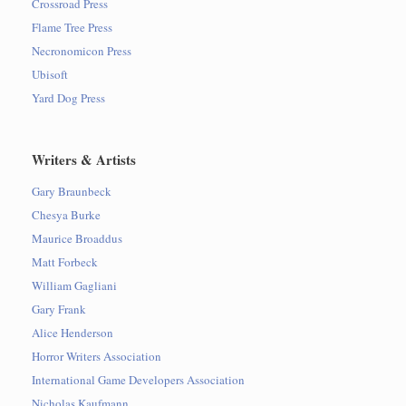
Crossroad Press
Flame Tree Press
Necronomicon Press
Ubisoft
Yard Dog Press
Writers & Artists
Gary Braunbeck
Chesya Burke
Maurice Broaddus
Matt Forbeck
William Gagliani
Gary Frank
Alice Henderson
Horror Writers Association
International Game Developers Association
Nicholas Kaufmann