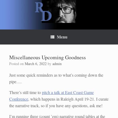
Skip
to
content
Menu
Miscellaneous Upcoming Goodness
Posted on
March 6, 2022
by
admin
Just some quick reminders as to what’s coming down the
pipe….
There’s still time to
pitch a talk at East Coast Game
Conference
, which happens in Raleigh April 19-21. I curate
the narrative track, so if you have any questions, ask me!
I’m running three (count ’em) narrative round tables at the