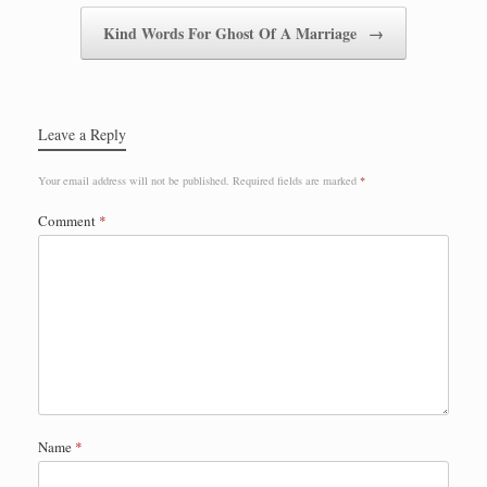
Kind Words For Ghost Of A Marriage
→
Leave a Reply
Your email address will not be published.
Required fields are marked
*
Comment
*
Name
*