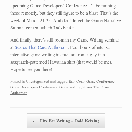
upcoming Game Developers’ Conference. I’ll be running
those remotely, but they still figure to be a blast. That’s the
week of March 21-25. And don’t forget the Game Narrative
Summit content which I advise for!
And finally, there’s still room in my Game Writing seminar
at
Scares That Care Authorcon
. Four hours of intense
interactive game writing instruction from a guy in a
sasquatch-patterned Hawaiian shirt (that would be me).
Hope to see you there!
Posted in
Uncategorized
and tagged
East Coast Game Conference
,
Game Developers Conference
,
Game writing
,
Scares That Care
Authorcon
.
Post navigation
←
Five For Writing – Todd Keisling