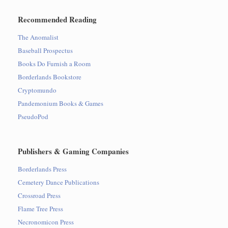
Recommended Reading
The Anomalist
Baseball Prospectus
Books Do Furnish a Room
Borderlands Bookstore
Cryptomundo
Pandemonium Books & Games
PseudoPod
Publishers & Gaming Companies
Borderlands Press
Cemetery Dance Publications
Crossroad Press
Flame Tree Press
Necronomicon Press