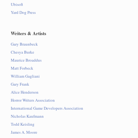
Ubisoft
Yard Dog Press
Writers & Artists
Gary Braunbeck
Chesya Burke
Maurice Broaddus
Matt Forbeck
William Gagliani
Gary Frank
Alice Henderson
Horror Writers Association
International Game Developers Association
Nicholas Kaufmann
Todd Keisling
James A. Moore