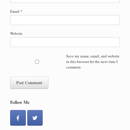
Email
*
Website
Save my name, email, and website
in this browser for the next time I
comment.
Follow Me