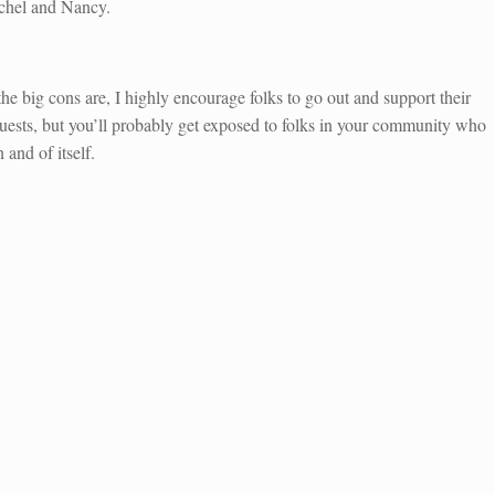
atchel and Nancy.
he big cons are, I highly encourage folks to go out and support their
guests, but you’ll probably get exposed to folks in your community who
 and of itself.