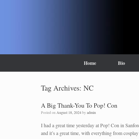
Skip
to
content
Home
Bio
Tag Archives:
NC
A Big Thank-You To Pop! Con
Posted on
August 18, 2024
by
admin
I had a great time yesterday at Pop! Con in Sanfo
and it’s a great time, with everything from cosplay