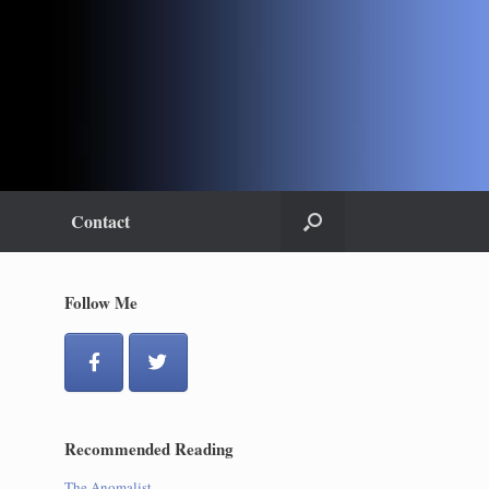
Contact
Follow Me
Recommended Reading
The Anomalist