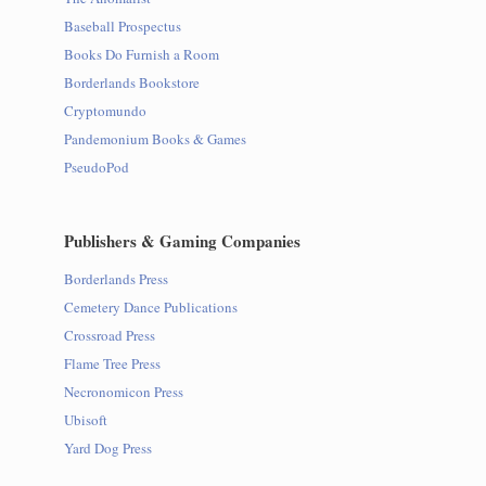
Baseball Prospectus
Books Do Furnish a Room
Borderlands Bookstore
Cryptomundo
Pandemonium Books & Games
PseudoPod
Publishers & Gaming Companies
Borderlands Press
Cemetery Dance Publications
Crossroad Press
Flame Tree Press
Necronomicon Press
Ubisoft
Yard Dog Press