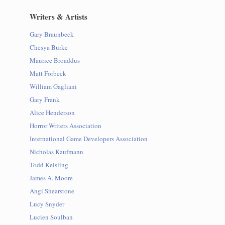
Writers & Artists
Gary Braunbeck
Chesya Burke
Maurice Broaddus
Matt Forbeck
William Gagliani
Gary Frank
Alice Henderson
Horror Writers Association
International Game Developers Association
Nicholas Kaufmann
Todd Keisling
James A. Moore
Angi Shearstone
Lucy Snyder
Lucien Soulban