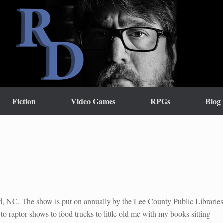
Fiction
Video Games
RPGs
Blog
rd, NC. The show is put on annually by the Lee County Public Libraries
 to raptor shows to food trucks to little old me with my books sitting