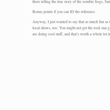
there telling the true story of the zombie frogs, S
Bonus points if you can ID the reference.
Anyway, I just wanted to say that as much fun as t
local shows, too. You might not get the rock star 
are doing cool stuff, and that’s worth a whole lot in