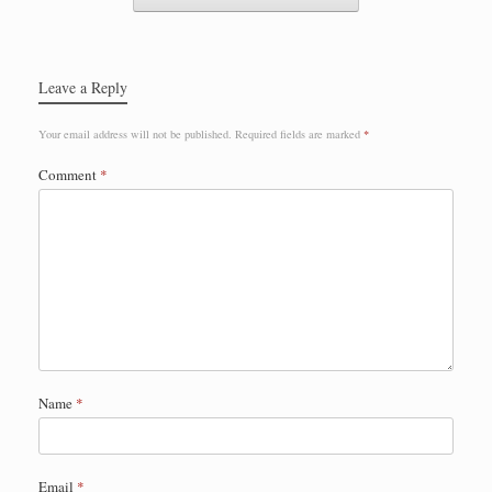
Leave a Reply
Your email address will not be published.
Required fields are marked
*
Comment
*
Name
*
Email
*