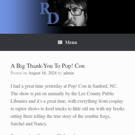
Skip
to
content
Menu
A Big Thank-You To Pop! Con
Posted on
August 18, 2024
by
admin
I had a great time yesterday at Pop! Con in Sanford, NC.
The show is put on annually by the Lee County Public
Libraries and it’s a great time, with everything from cosplay
to raptor shows to food trucks to little old me with my books
sitting there telling the true story of the zombie frogs,
Satchel and Nancy.