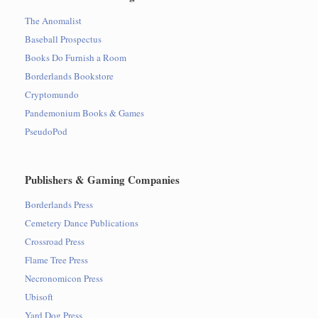
The Anomalist
Baseball Prospectus
Books Do Furnish a Room
Borderlands Bookstore
Cryptomundo
Pandemonium Books & Games
PseudoPod
Publishers & Gaming Companies
Borderlands Press
Cemetery Dance Publications
Crossroad Press
Flame Tree Press
Necronomicon Press
Ubisoft
Yard Dog Press