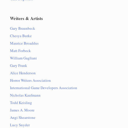
Writers & Artists
Gary Braunbeck
Chesya Burke
Maurice Broaddus
Matt Forbeck
William Gagliani
Gary Frank
Alice Henderson
Horror Writers Association
International Game Developers Association
Nicholas Kaufmann
Todd Keisling
James A. Moore
Angi Shearstone
Lucy Snyder