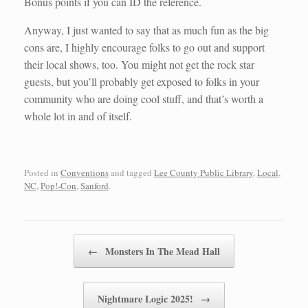
Bonus points if you can ID the reference.
Anyway, I just wanted to say that as much fun as the big
cons are, I highly encourage folks to go out and support
their local shows, too. You might not get the rock star
guests, but you’ll probably get exposed to folks in your
community who are doing cool stuff, and that’s worth a
whole lot in and of itself.
Posted in
Conventions
and tagged
Lee County Public Library
,
Local
,
NC
,
Pop!-Con
,
Sanford
.
Post navigation
←
Monsters In The Mead Hall
Nightmare Logic 2025!
→