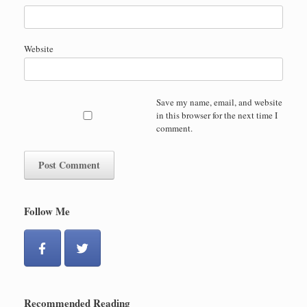
Website
Save my name, email, and website
in this browser for the next time I
comment.
Follow Me
Recommended Reading