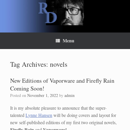
Skip
to
content
Menu
Tag Archives:
novels
New Editions of Vaporware and Firefly Rain
Coming Soon!
Posted on
November 1, 2022
by
admin
It is my absolute pleasure to announce that the super-
talented
Lynne Hansen
will be doing covers and layout for
new self-published editions of my first two original novels,
Firefly Rain
Vaporware!
and