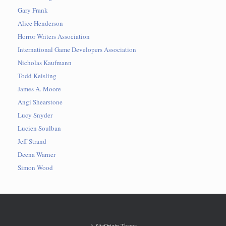
Gary Frank
Alice Henderson
Horror Writers Association
International Game Developers Association
Nicholas Kaufmann
Todd Keisling
James A. Moore
Angi Shearstone
Lucy Snyder
Lucien Soulban
Jeff Strand
Deena Warner
Simon Wood
A
SiteOrigin
Theme