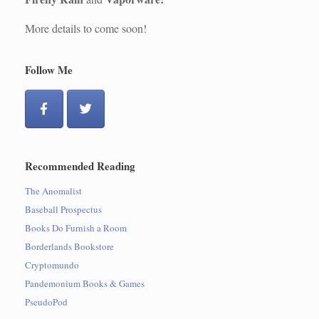
More details to come soon!
Follow Me
Recommended Reading
The Anomalist
Baseball Prospectus
Books Do Furnish a Room
Borderlands Bookstore
Cryptomundo
Pandemonium Books & Games
PseudoPod