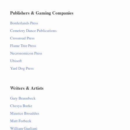
Publishers & Gaming Companies
Borderlands Press
Cemetery Dance Publications
Crossroad Press
Flame Tree Press
Necronomicon Press
Ubisoft
Yard Dog Press
Writers & Artists
Gary Braunbeck
Chesya Burke
Maurice Broaddus
Matt Forbeck
William Gagliani