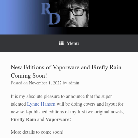
Skip
to
content
Menu
New Editions of Vaporware and Firefly Rain
Coming Soon!
Posted on
November 1, 2022
by
admin
It is my absolute pleasure to announce that the super-
talented
Lynne Hansen
will be doing covers and layout for
new self-published editions of my first two original novels,
Firefly Rain
Vaporware!
and
More details to come soon!