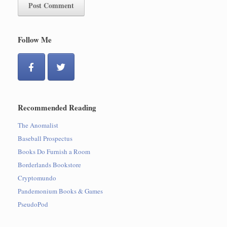
Follow Me
Recommended Reading
The Anomalist
Baseball Prospectus
Books Do Furnish a Room
Borderlands Bookstore
Cryptomundo
Pandemonium Books & Games
PseudoPod