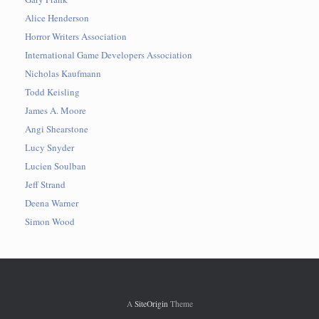
Alice Henderson
Horror Writers Association
International Game Developers Association
Nicholas Kaufmann
Todd Keisling
James A. Moore
Angi Shearstone
Lucy Snyder
Lucien Soulban
Jeff Strand
Deena Warner
Simon Wood
A
SiteOrigin
Theme