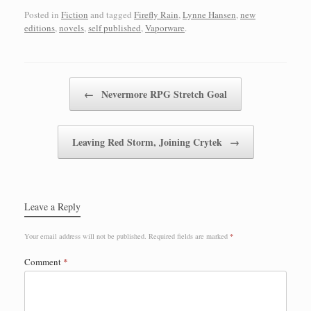
Posted in
Fiction
and tagged
Firefly Rain
,
Lynne Hansen
,
new
editions
,
novels
,
self published
,
Vaporware
.
Post navigation
←
Nevermore RPG Stretch Goal
Leaving Red Storm, Joining Crytek
→
Leave a Reply
Your email address will not be published.
Required fields are marked
*
Comment
*