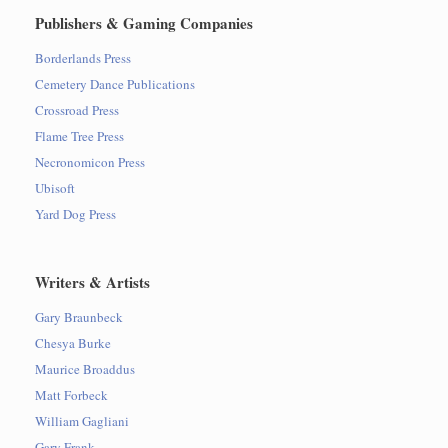
Publishers & Gaming Companies
Borderlands Press
Cemetery Dance Publications
Crossroad Press
Flame Tree Press
Necronomicon Press
Ubisoft
Yard Dog Press
Writers & Artists
Gary Braunbeck
Chesya Burke
Maurice Broaddus
Matt Forbeck
William Gagliani
Gary Frank