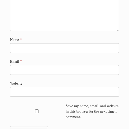
Name
*
Email
*
Website
Save my name, email, and website
in this browser for the next time I
comment.