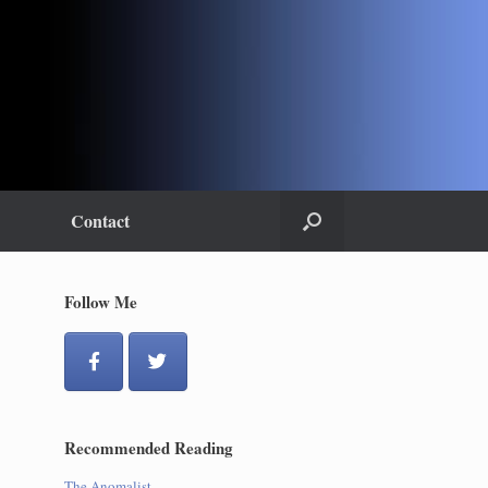
Contact
Follow Me
Recommended Reading
The Anomalist