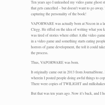
Ten years ago I unleashed my video game ghost s
that gets cancelled – but doesn’t want to go away
capturing the personality of the book!
VAPORWARE was actually born at Necon in a late-
Clegg. He riffed on the idea of writing what you
was tired of stories where either A)the video game
in a video game and something starts eating people.
horrors of game development, the toll it could tak
the process.
Thus, VAPORWARE was born.
It originally came out in 2013 from JournalStone
wherein I posted people doing awful things to 
There were copies of TWILIGHT and milkshakes an
But that was ten years ago. Now it’s back, and I h