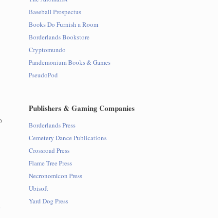
Baseball Prospectus
Books Do Furnish a Room
Borderlands Bookstore
Cryptomundo
Pandemonium Books & Games
PseudoPod
Publishers & Gaming Companies
o
Borderlands Press
Cemetery Dance Publications
Crossroad Press
Flame Tree Press
Necronomicon Press
Ubisoft
Yard Dog Press
a