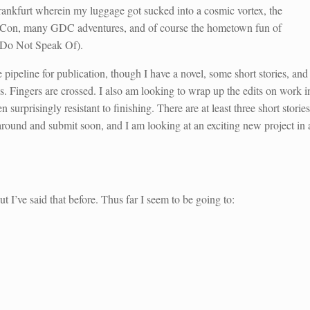
Frankfurt wherein my luggage got sucked into a cosmic vortex, the
rraCon, many GDC adventures, and of course the hometown fun of
Do Not Speak Of).
he pipeline for publication, though I have a novel, some short stories, and
. Fingers are crossed. I also am looking to wrap up the edits on work i
isingly resistant to finishing. There are at least three short stories
around and submit soon, and I am looking at an exciting new project in 
ut I’ve said that before. Thus far I seem to be going to: