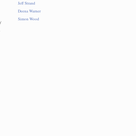
Jeff Strand
Deena Warner
Simon Wood
y
l