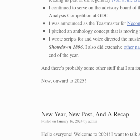
I continued to serve on the advisory board of 
Analysis Competition at GDC.
I was announced as the Toastmaster for
Neco
I pitched an anthology concept that is moving 
I wrote scripts for and voice directed the musi
Showdown 1896
. I also did extensive
other na
end of the year.
And there’s probably some other stuff that I am forget
Now, onward to 2025!
New Year, New Post, And A Recap
Posted on
January 16, 2024
by
admin
Hello everyone! Welcome to 2024! I want to talk a 