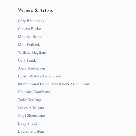
Writers & Artists
Gary Braunbeck
Chesya Burke
Maurice Broaddus
Matt Forbeck
William Gagliani
Gary Frank
Alice Henderson
Horror Writers Association
International Game Developers Association
Nicholas Kaufmann
Todd Keisling
James A. Moore
Angi Shearstone
Lucy Snyder
Lucien Soulban