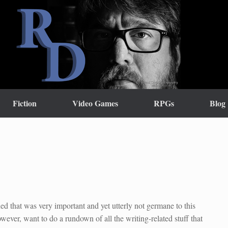
Fiction
Video Games
RPGs
Blog
d that was very important and yet utterly not germane to this
owever, want to do a rundown of all the writing-related stuff that