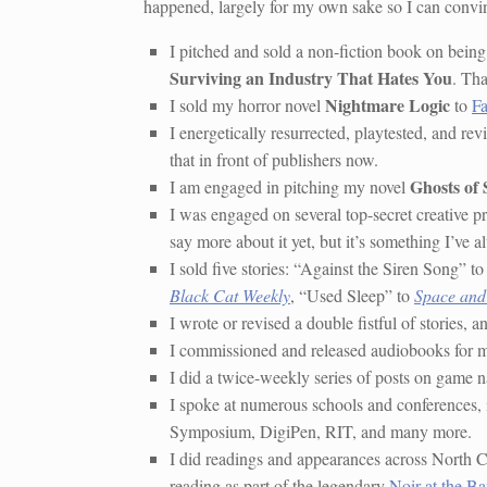
happened, largely for my own sake so I can convin
I pitched and sold a non-fiction book on being
Surviving an Industry That Hates You
. Tha
Nightmare Logic
I sold my horror novel
to
Fa
I energetically resurrected, playtested, and 
that in front of publishers now.
Ghosts of
I am engaged in pitching my novel
I was engaged on several top-secret creative pro
say more about it yet, but it’s something I’ve 
I sold five stories: “Against the Siren Song” t
Black Cat Weekly
, “Used Sleep” to
Space and
I wrote or revised a double fistful of stories,
I commissioned and released audiobooks for 
I did a twice-weekly series of posts on game n
I spoke at numerous schools and conference
Symposium, DigiPen, RIT, and many more.
I did readings and appearances across North 
reading as part of the legendary
Noir at the Ba