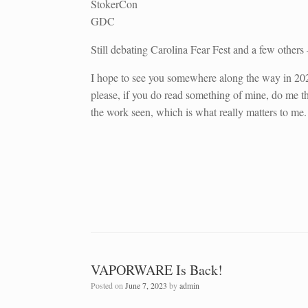
StokerCon
GDC
Still debating Carolina Fear Fest and a few other
I hope to see you somewhere along the way in 202
please, if you do read something of mine, do me the
the work seen, which is what really matters to me.
VAPORWARE Is Back!
Posted on
June 7, 2023
by
admin