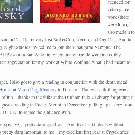
attended for
video game
work (there
were four), I
also made it to
 AuthorCon II, my very first StokerCon, Necon, and GenCon. And in a
 By Night Studios invited me to join their inaugural Vampire: The
RP event in San Antonio, where many people were incredibly
their appreciation for my work at White Wolf and what it had meant to
get, I also got to give a reading in conjunction with the death metal
 Horror
at
Moon Dog Meadery
in Durham. That was a thrilling event
 of fun – thanks to the folks at the Durham Public Library for putting it
so gave a reading in Rocky Mount in December, pulling up a story from
HIC to regale the audience with.
erspective, a pretty darn good year. And like I said, that’s without
pretty durn important to me – my excellent first year at Crytek after