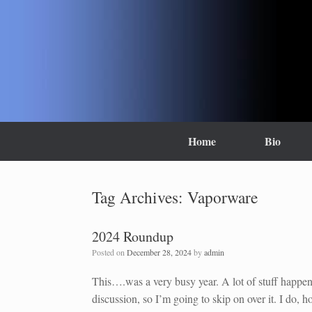
Skip
to
content
Home
Bio
Tag Archives:
Vaporware
2024 Roundup
Posted on
December 28, 2024
by
admin
This….was a very busy year. A lot of stuff happene
discussion, so I’m going to skip on over it. I do, h