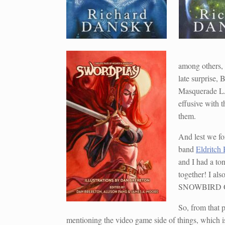
among others,
late surprise,
Masquerade LA
effusive with 
them.
And lest we for
band
Eldritch
and I had a ton
together! I al
SNOWBIRD GOT
So, from that p
mentioning the video game side of things, which is 