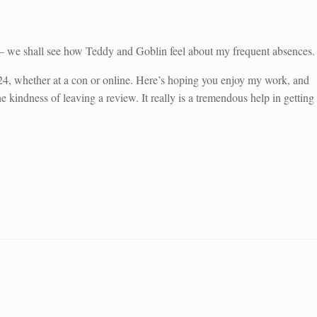
s – we shall see how Teddy and Goblin feel about my frequent absences.
4, whether at a con or online. Here’s hoping you enjoy my work, and
 kindness of leaving a review. It really is a tremendous help in getting