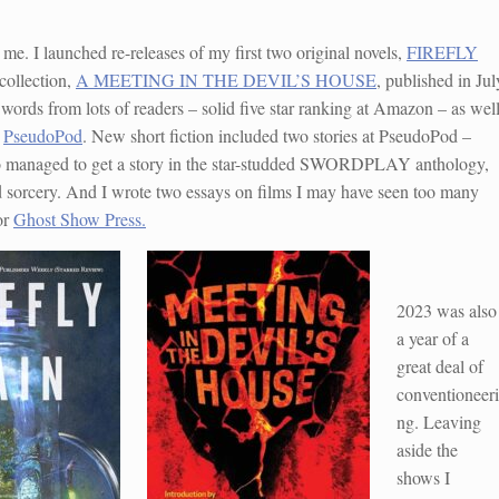
r me. I launched re-releases of my first two original novels,
FIREFLY
collection,
A MEETING IN THE DEVIL’S HOUSE
, published in Jul
d words from lots of readers – solid five star ranking at Amazon – as wel
d
PseudoPod
. New short fiction included two stories at PseudoPod –
so managed to get a story in the star-studded SWORDPLAY anthology,
d sorcery. And I wrote two essays on films I may have seen too many
or
Ghost Show Press.
2023 was also
a year of a
great deal of
conventioneeri
ng. Leaving
aside the
shows I