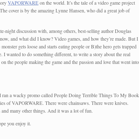
tory
VAPORWARE
on the world. It’s the tale of a video game project
. The cover is by the amazing Lynne Hansen, who did a great job of
night discussion with, among others, best-selling author Douglas
 know, and what did I know? Video games, and how they’re made. But I
 monster gets loose and starts eating people or B)the hero gets trapped
 I wanted to do something different, to write a story about the real
e on the people making the game and the passion and love that went into
. I ran a wacky promo called People Doing Terrible Things To My Book
copies of VAPORWARE. There were chainsaws. There were knives.
d many other things. And it was a lot of fun.
ope you enjoy it.