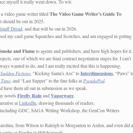
ce myself it really went down. To wit:
The Video Game Writer’s Guide To
 a video game writer titled
t should be out in 2025.
lstaff Dread
, and that will be out in 2026.
revised my card game Squatches and Scotches, and am engaged in getting
 Smoke and Flame
to agents and publishers, and have high hopes for it.
jects, one of which we are final contract negotiation stages for. I can’t
always wanted to do, and I am really excited that this is happening.
Interdimensions
o
Sudden Fictions
, “Kicking Santa’s Ass” to
, “Paws” t
 Time
, and “Last Supper” to the fine folks at
PseudoPod
.
 and have them all out in submission as we speak.
Firefly Rain
Vaporware
my novels
and
.
arrative at
LinkedIn
, drawing thousands of readers.
s, including GDC, SAGA Writing Workshop, the GenCon Writers
Carolina, from Wilson to Raleigh to Morganton to Arden, and even did 
r
series at Yonder in Hillsborough.