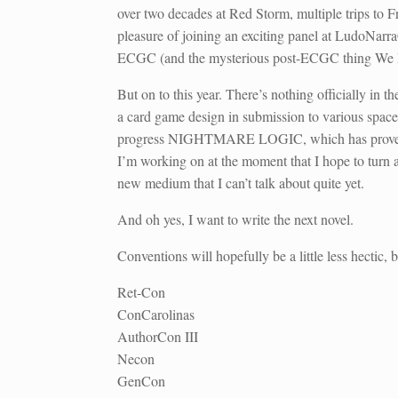
over two decades at Red Storm, multiple trips to 
pleasure of joining an exciting panel at LudoNa
ECGC (and the mysterious post-ECGC thing We 
But on to this year. There’s nothing officially in t
a card game design in submission to various spaces
progress NIGHTMARE LOGIC, which has proven surpr
I’m working on at the moment that I hope to turn 
new medium that I can’t talk about quite yet.
And oh yes, I want to write the next novel.
Conventions will hopefully be a little less hectic, b
Ret-Con
ConCarolinas
AuthorCon III
Necon
GenCon