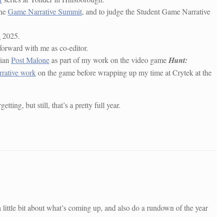
the
Game Narrative Summit
, and to judge the Student Game Narrative
n
2025.
forward with me as co-editor.
cian
Post Malone
as part of my work on the video game
Hunt:
rrative work
on the game before wrapping up my time at Crytek at the
ting, but still, that’s a pretty full year.
little bit about what’s coming up, and also do a rundown of the year