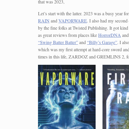
that was 2023,
Let’s start with the latter. 2023 was a busy year fo
RAIN
and
VAPORWARE
. I also had my second 
by the fine folks at Twisted Publishing. It got kin
as great reviews from places like
HorrorDNA
an
“Swing Batter Batter”
and
“Billy’s Garage”
. I al
which was my first attempt at hard-core sword an
times in this life, ZARDOZ and GREMLINS 2, f