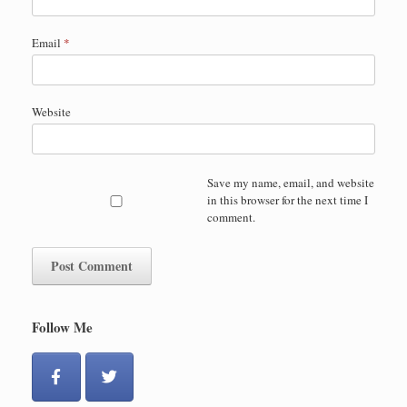
Email
*
Website
Save my name, email, and website
in this browser for the next time I
comment.
Follow Me