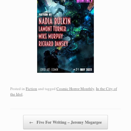
Posted in
Fiction
and tagged
Cosmic Horror Monthly
,
In the City of
the Idol
.
Post navigation
←
Five For Writing – Jeremy Megargee