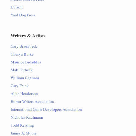
Ubisoft
Yard Dog Press
Writers & Artists
Gary Braunbeck
Chesya Burke
Maurice Broaddus
Matt Forbeck
William Gagliani
Gary Frank
Alice Henderson
Horror Writers Association
International Game Developers Association
Nicholas Kaufmann
Todd Keisling
James A. Moore