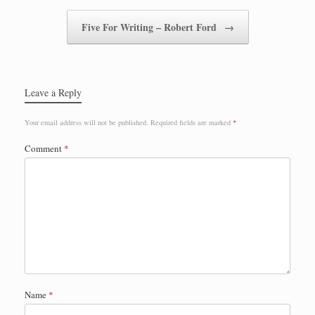
Five For Writing – Robert Ford
→
Leave a Reply
Your email address will not be published.
Required fields are marked
*
Comment
*
Name
*