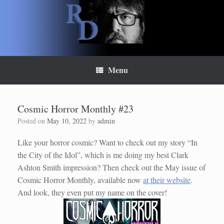
Skip
to
content
Menu
Cosmic Horror Monthly #23
Posted on
May 10, 2022
by
admin
Like your horror cosmic? Want to check out my story “In
the City of the Idol”, which is me doing my best Clark
Ashton Smith impression? Then check out the May issue of
Cosmic Horror Monthly, available now
at their website
.
And look, they even put my name on the cover!