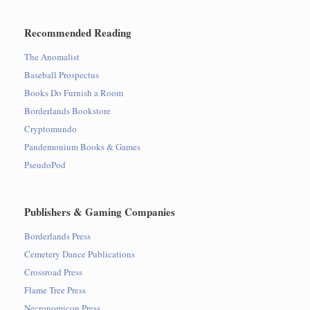
Recommended Reading
The Anomalist
Baseball Prospectus
Books Do Furnish a Room
Borderlands Bookstore
Cryptomundo
Pandemonium Books & Games
PseudoPod
Publishers & Gaming Companies
Borderlands Press
Cemetery Dance Publications
Crossroad Press
Flame Tree Press
Necronomicon Press