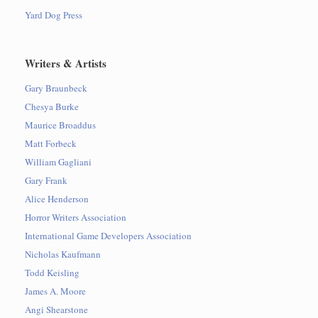
Yard Dog Press
Writers & Artists
Gary Braunbeck
Chesya Burke
Maurice Broaddus
Matt Forbeck
William Gagliani
Gary Frank
Alice Henderson
Horror Writers Association
International Game Developers Association
Nicholas Kaufmann
Todd Keisling
James A. Moore
Angi Shearstone