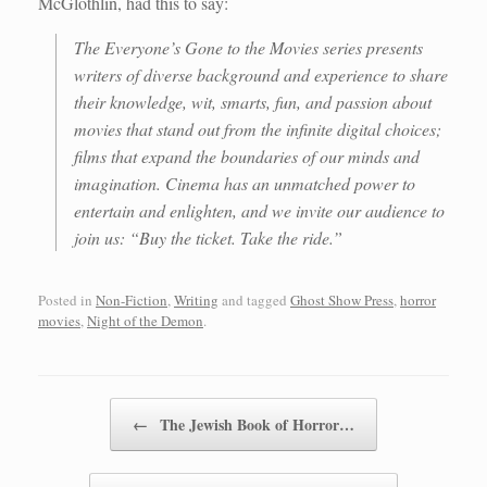
McGlothlin, had this to say:
The Everyone’s Gone to the Movies series presents
writers of diverse background and experience to share
their knowledge, wit, smarts, fun, and passion about
movies that stand out from the infinite digital choices;
films that expand the boundaries of our minds and
imagination. Cinema has an unmatched power to
entertain and enlighten, and we invite our audience to
join us: “Buy the ticket. Take the ride.”
Posted in
Non-Fiction
,
Writing
and tagged
Ghost Show Press
,
horror
movies
,
Night of the Demon
.
Post navigation
←
The Jewish Book of Horror…