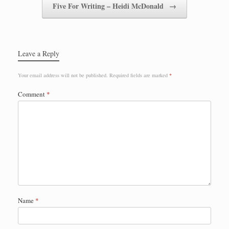
Five For Writing – Heidi McDonald
→
Leave a Reply
Your email address will not be published.
Required fields are marked
*
Comment
*
Name
*