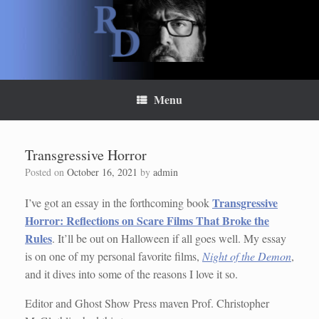
Skip
to
content
Menu
Transgressive Horror
Posted on
October 16, 2021
by
admin
Transgressive
I’ve got an essay in the forthcoming book
Horror: Reflections on Scare Films That Broke the
Rules
. It’ll be out on Halloween if all goes well. My essay
is on one of my personal favorite films,
Night of the Demon
,
and it dives into some of the reasons I love it so.
Editor and Ghost Show Press maven Prof. Christopher