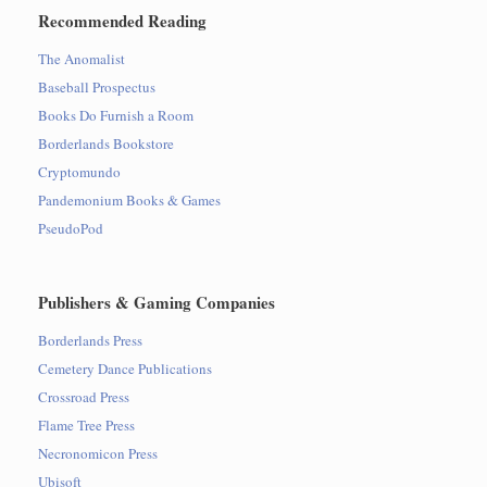
Recommended Reading
The Anomalist
Baseball Prospectus
Books Do Furnish a Room
Borderlands Bookstore
Cryptomundo
Pandemonium Books & Games
PseudoPod
Publishers & Gaming Companies
Borderlands Press
Cemetery Dance Publications
Crossroad Press
Flame Tree Press
Necronomicon Press
Ubisoft