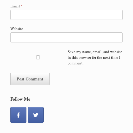
Email
*
Website
Save my name, email, and website
in this browser for the next time I
comment.
Follow Me